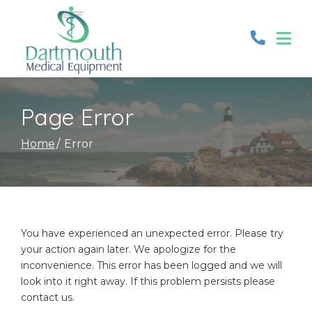
Skip
to
Content
Page Error
Home
Error
You have experienced an unexpected error. Please try
your action again later. We apologize for the
inconvenience. This error has been logged and we will
look into it right away. If this problem persists please
contact us.