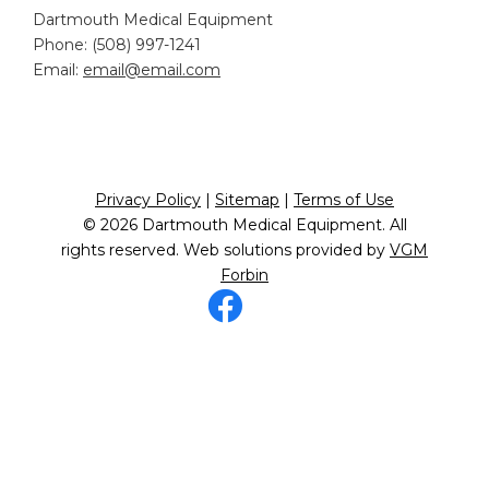
Dartmouth Medical Equipment
Phone: (508) 997-1241
Email:
email@email.com
Privacy Policy
|
Sitemap
|
Terms of Use
© 2026
Dartmouth Medical Equipment
. All
rights reserved. Web solutions provided by
VGM
Forbin
Facebook