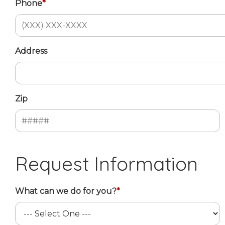
Phone
*
Address
Zip
Request Information
What can we do for you?
*