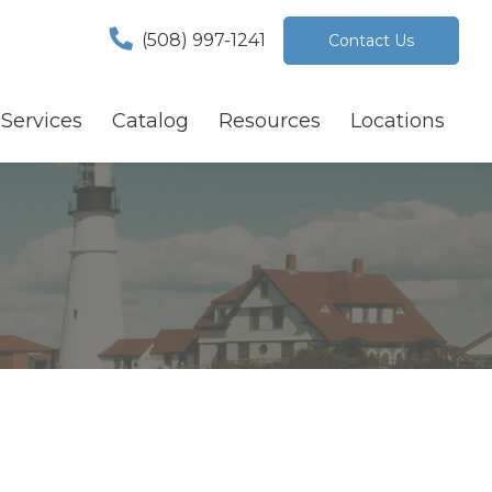
(508) 997-1241
Contact Us
Services
Catalog
Resources
Locations