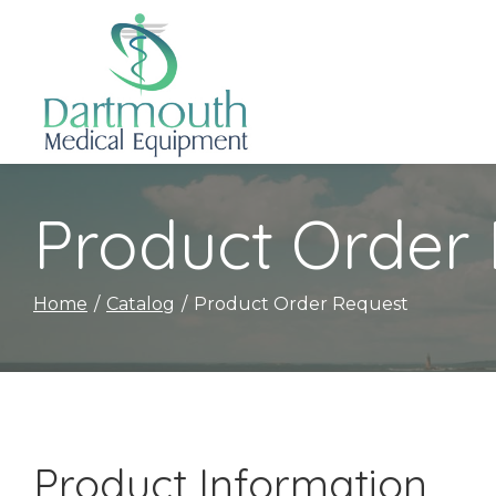
Skip
to
Content
Product Order
Home
Catalog
Product Order Request
Product Information