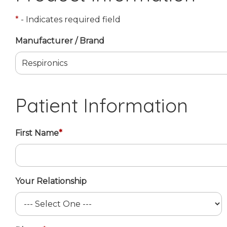
*
- Indicates required field
Manufacturer / Brand
Patient Information
First Name
*
Your Relationship