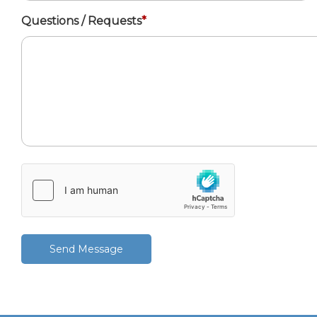
Questions / Requests
*