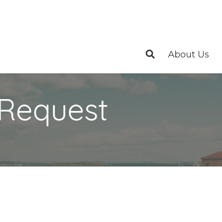
About Us
 Request