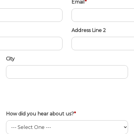
Email
*
Address Line 2
City
How did you hear about us?
*