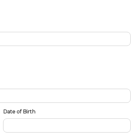
Date of Birth