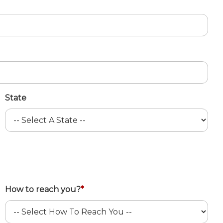
State
How to reach you?
*