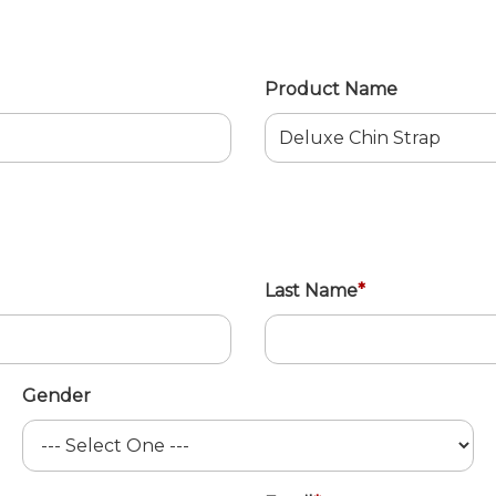
Product Name
Last Name
*
Gender