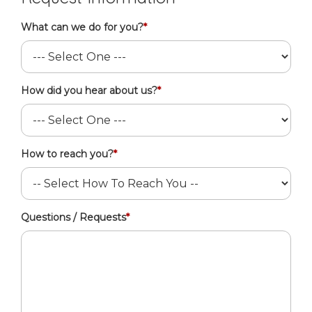
What can we do for you?
*
How did you hear about us?
*
How to reach you?
*
Questions / Requests
*