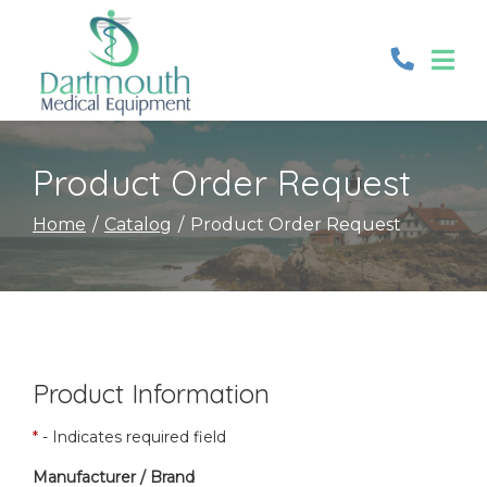
Skip
to
Content
Product Order Request
Home
Catalog
Product Order Request
Product Information
*
- Indicates required field
Manufacturer / Brand