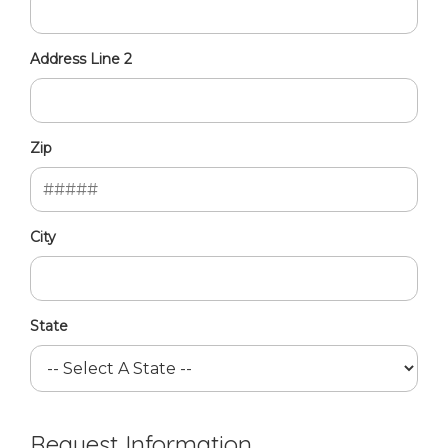
Address Line 2
Zip
City
State
Request Information