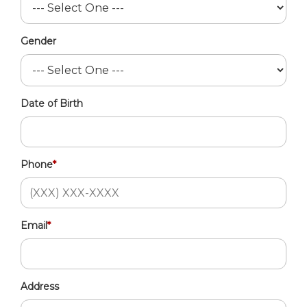
Gender
Date of Birth
Phone
*
Email
*
Address