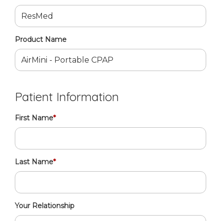
Product Name
Patient Information
First Name
*
Last Name
*
Your Relationship