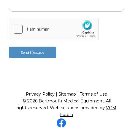
Privacy Policy
|
Sitemap
|
Terms of Use
© 2026
Dartmouth Medical Equipment
. All
rights reserved. Web solutions provided by
VGM
Forbin