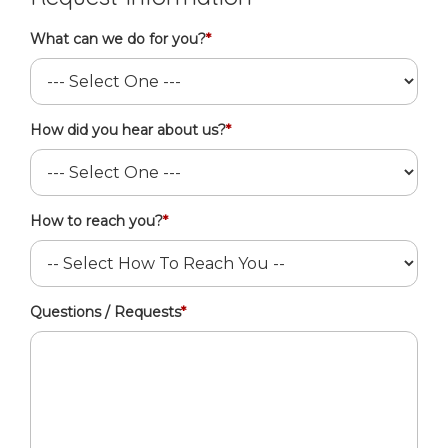
What can we do for you?
*
How did you hear about us?
*
How to reach you?
*
Questions / Requests
*