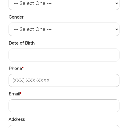
Gender
Date of Birth
Phone
*
Email
*
Address