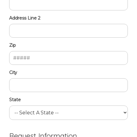
Address Line 2
Zip
City
State
Request Information