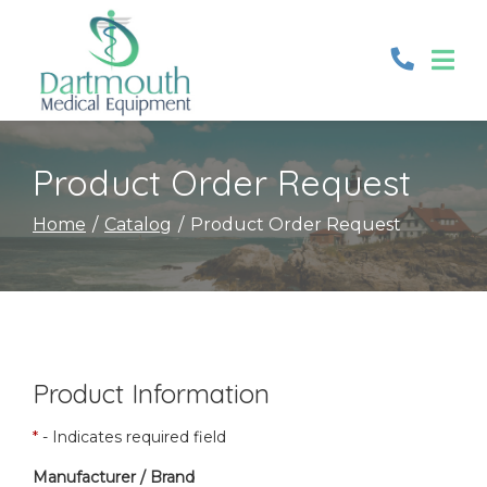
Skip
to
Content
Product Order Request
Home
Catalog
Product Order Request
Product Information
*
- Indicates required field
Manufacturer / Brand