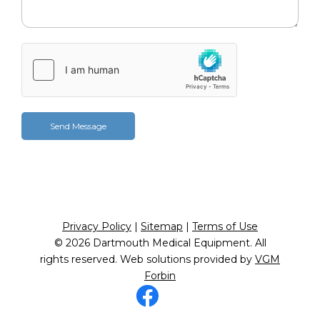
Privacy Policy
|
Sitemap
|
Terms of Use
© 2026
Dartmouth Medical Equipment
. All
rights reserved. Web solutions provided by
VGM
Forbin