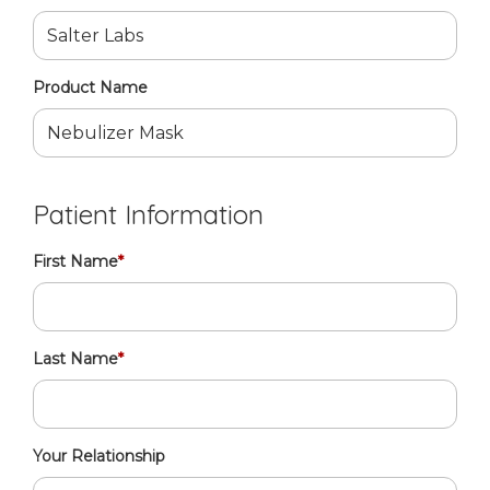
Product Name
Patient Information
First Name
*
Last Name
*
Your Relationship