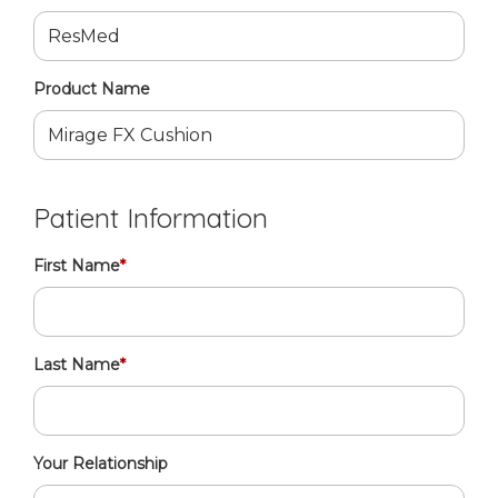
Product Name
Patient Information
First Name
*
Last Name
*
Your Relationship