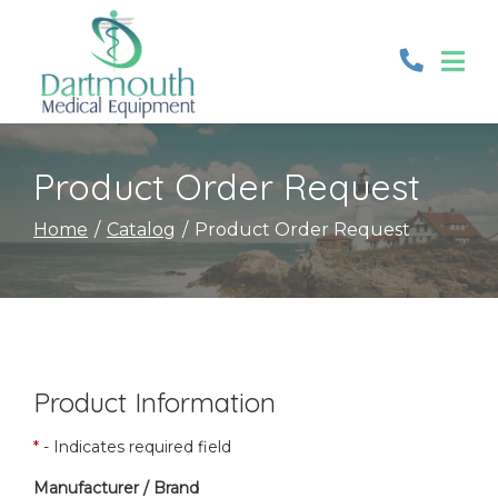
Skip
to
Content
Product Order Request
Home
Catalog
Product Order Request
Product Information
*
- Indicates required field
Manufacturer / Brand