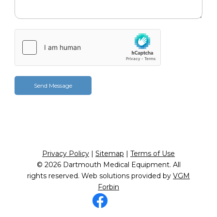
Privacy Policy
|
Sitemap
|
Terms of Use
© 2026
Dartmouth Medical Equipment
. All
rights reserved. Web solutions provided by
VGM
Forbin