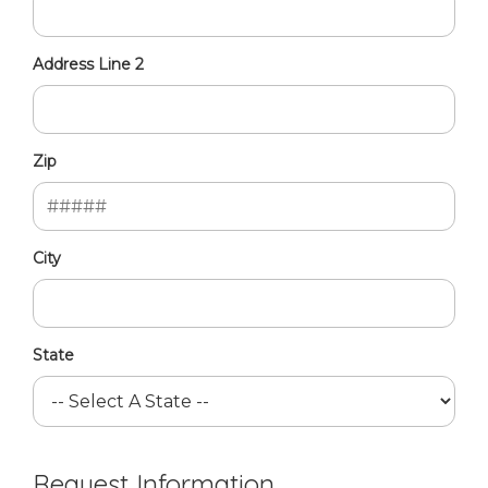
Address Line 2
Zip
City
State
Request Information