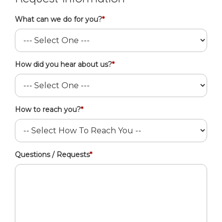
What can we do for you?
*
How did you hear about us?
*
How to reach you?
*
Questions / Requests
*