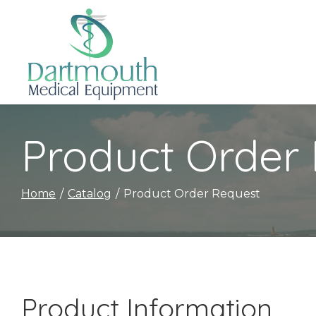
Skip
to
Content
Product Order
Home
Catalog
Product Order Request
Product Information