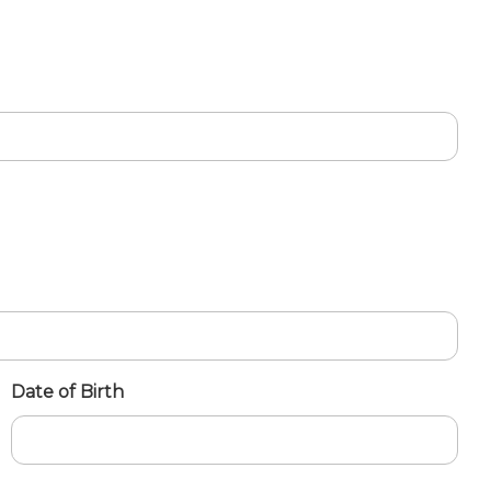
Date of Birth