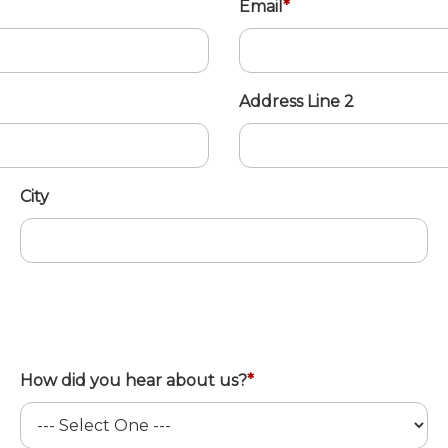
Email
*
Address Line 2
City
How did you hear about us?
*