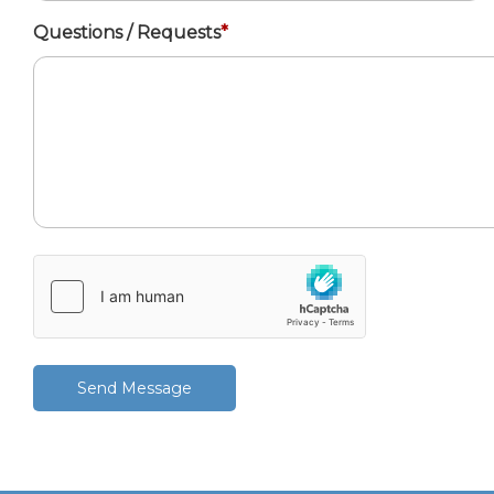
Questions / Requests
*