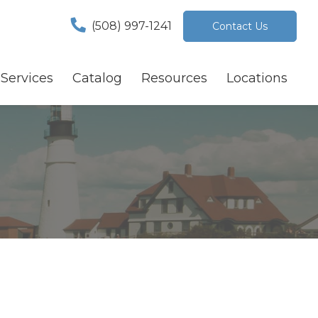
(508) 997-1241
Contact Us
Services
Catalog
Resources
Locations