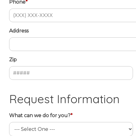
Phone
*
Address
Zip
Request Information
What can we do for you?
*