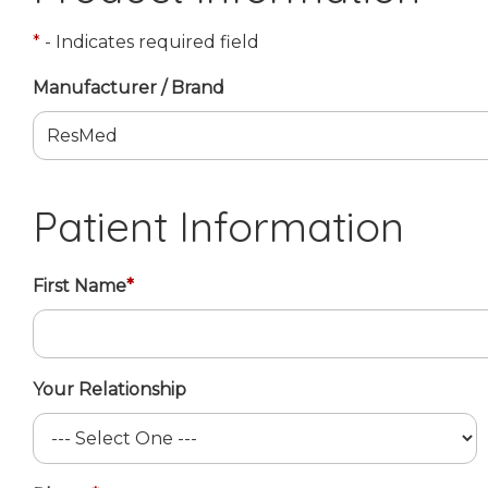
*
- Indicates required field
Manufacturer / Brand
Patient Information
First Name
*
Your Relationship