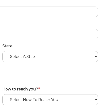
State
How to reach you?
*