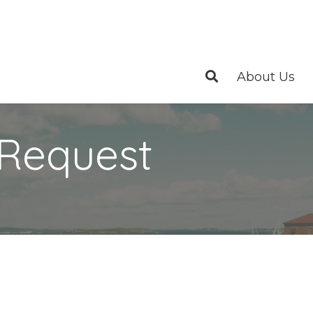
About Us
 Request