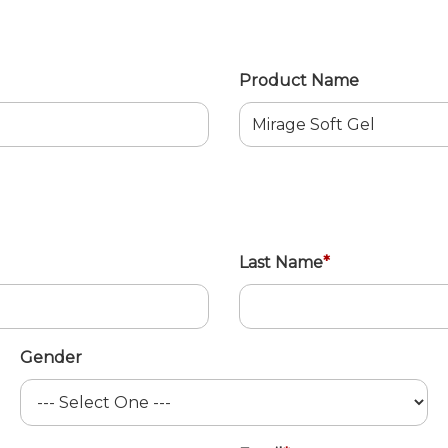
Product Name
Last Name
*
Gender