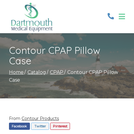
Skip
to
Content
Contour CPAP Pillow
Case
Home
Catalog
CPAP
Contour CPAP Pillow
Case
From
Contour Products
Facebook
Twitter
Pinterest