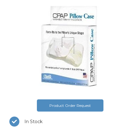
Product Order Request
In Stock