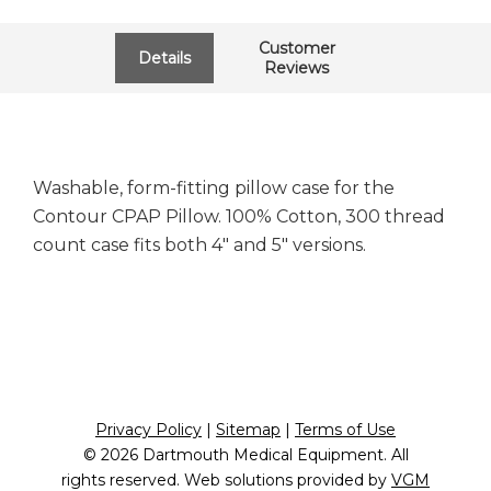
Customer
Details
Reviews
Washable, form-fitting pillow case for the
Contour CPAP Pillow. 100% Cotton, 300 thread
count case fits both 4" and 5" versions.
Privacy Policy
|
Sitemap
|
Terms of Use
© 2026
Dartmouth Medical Equipment
. All
rights reserved. Web solutions provided by
VGM