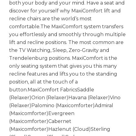
both your body and your mind. Have a seat and
discover for yourself why MaxiComfort lift and
recline chairs are the world’s most
comfortable.The MaxiComfort system transfers
you effortlessly and smoothly through multiple
lift and recline positions. The most common are
the TV Watching, Sleep, Zero-Gravity and
Trendelenburg positions. MaxiComfort is the
only seating system that gives you this many
recline features and lifts you to the standing
position, all at the touch of a
button.MaxiComfort FabricsSaddle
(Relaxer)Orion (Relaxer)Havana (Relaxer)Vino
(Relaxer)Palomino (Maxicomforter)Admiral
(Maxicomforter)Evergreen
(Maxicomforter)Cabernet
(Maxicomforter)Hazlenut (Cloud)Sterling