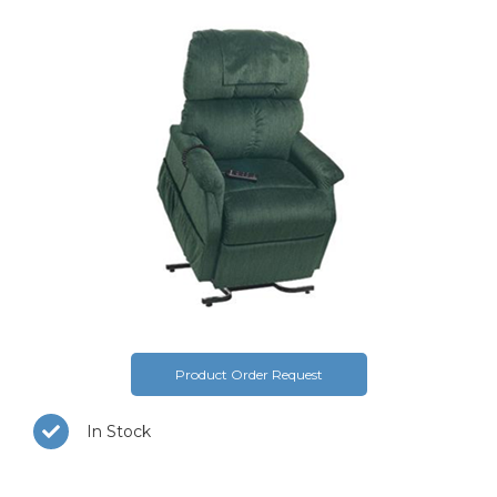
Product Order Request
In Stock