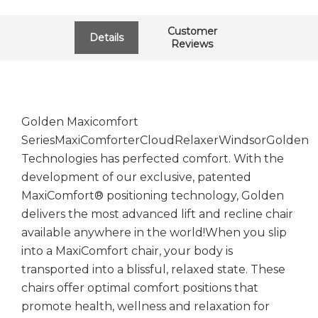
Customer
Details
Reviews
Golden Maxicomfort
SeriesMaxiComforterCloudRelaxerWindsorGolden
Technologies has perfected comfort. With the
development of our exclusive, patented
MaxiComfort® positioning technology, Golden
delivers the most advanced lift and recline chair
available anywhere in the world!When you slip
into a MaxiComfort chair, your body is
transported into a blissful, relaxed state. These
chairs offer optimal comfort positions that
promote health, wellness and relaxation for