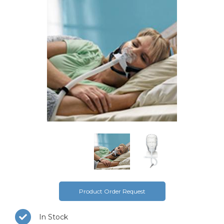
Product Order Request
In Stock