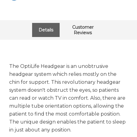
Customer
Details
Reviews
The OptiLife Headgear is an unobtrusive
headgear system which relies mostly on the
chin for support. This revolutionary headgear
system doesn't obstruct the eyes, so patients
can read or watch TV in comfort. Also, there are
multiple tube orientation options, allowing the
patient to find the most comfortable position.
The unique design enables the patient to sleep
in just about any position.