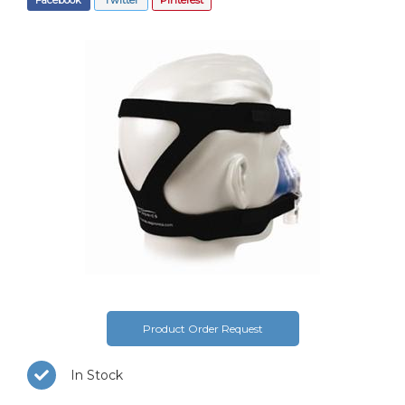
Product Order Request
In Stock