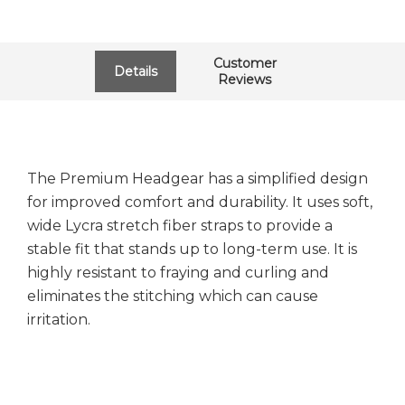
Customer
Details
Reviews
The Premium Headgear has a simplified design
for improved comfort and durability. It uses soft,
wide Lycra stretch fiber straps to provide a
stable fit that stands up to long-term use. It is
highly resistant to fraying and curling and
eliminates the stitching which can cause
irritation.