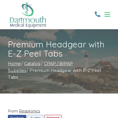
Skip
to
Content
Premium Headgear with
E-Z Peel Tabs
Home
Catalog
CPAP / BIPAP
Supplies
Premium Headgear with E-Z Peel
Tabs
From
Respironics
Facebook
Twitter
Pinterest