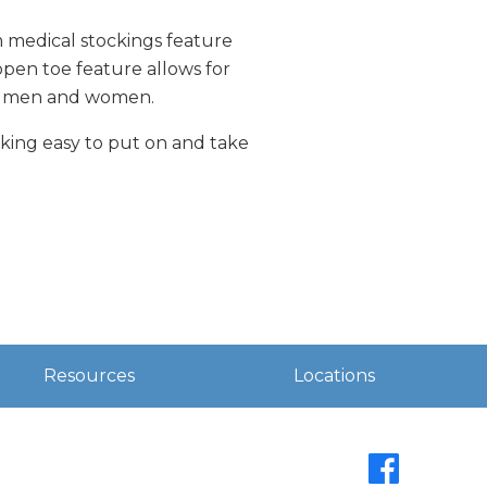
m medical stockings feature
open toe feature allows for
For men and women.
cking easy to put on and take
Resources
Locations