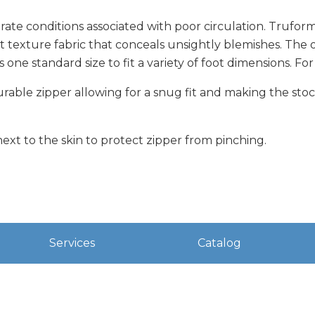
ate conditions associated with poor circulation. Trufor
it texture fabric that conceals unsightly blemishes. The 
s one standard size to fit a variety of foot dimensions. 
durable zipper allowing for a snug fit and making the sto
next to the skin to protect zipper from pinching.
Services
Catalog