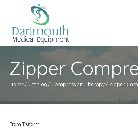
Skip
to
Content
Zipper Compre
Home
Catalog
Compression Therapy
Zipper Com
From
Truform