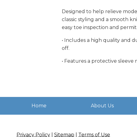
Designed to help relieve moder
classic styling and a smooth kn
easy toe inspection and permit
• Includes a high quality and 
off.
• Features a protective sleeve 
Home
About Us
Privacy Policy
|
Sitemap
|
Terms of Use