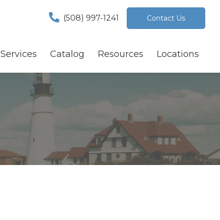
(508) 997-1241
Contact Us
Services
Catalog
Resources
Locations