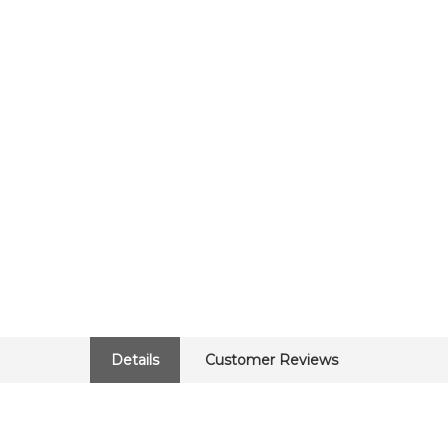
Details
Customer Reviews