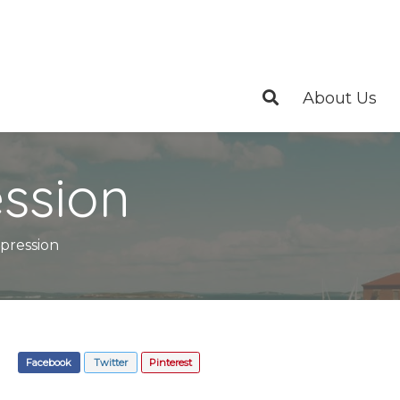
About Us
ssion
pression
Facebook
Twitter
Pinterest