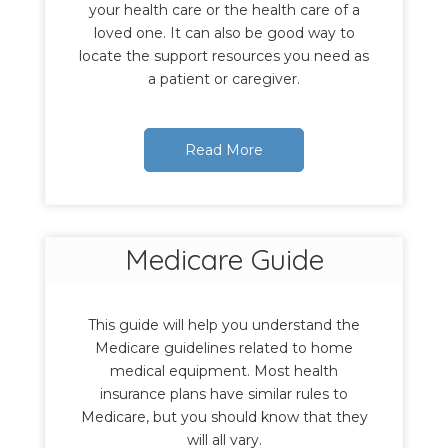
your health care or the health care of a
loved one. It can also be good way to
locate the support resources you need as
a patient or caregiver.
Read More
Medicare Guide
This guide will help you understand the
Medicare guidelines related to home
medical equipment. Most health
insurance plans have similar rules to
Medicare, but you should know that they
will all vary.