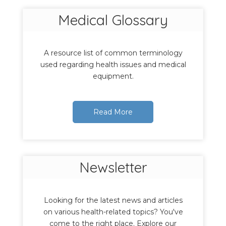
Medical Glossary
A resource list of common terminology
used regarding health issues and medical
equipment.
Read More
Newsletter
Looking for the latest news and articles
on various health-related topics? You've
come to the right place. Explore our