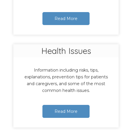
Read More
Health Issues
Information including risks, tips,
explanations, prevention tips for patients
and caregivers, and some of the most
common health issues.
Read More