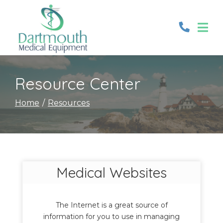
Skip
to
Content
Resource Center
Home
Resources
Medical Websites
The Internet is a great source of
information for you to use in managing