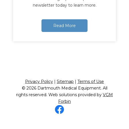
newsletter today to learn more.
Read More
Privacy Policy
|
Sitemap
|
Terms of Use
© 2026
Dartmouth Medical Equipment
. All
rights reserved. Web solutions provided by
VGM
Forbin
Facebook