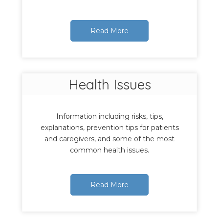
Read More
Health Issues
Information including risks, tips,
explanations, prevention tips for patients
and caregivers, and some of the most
common health issues.
Read More