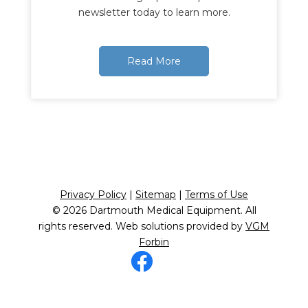
newsletter today to learn more.
Read More
Privacy Policy
|
Sitemap
|
Terms of Use
© 2026
Dartmouth Medical Equipment
. All
rights reserved. Web solutions provided by
VGM
Forbin
Facebook