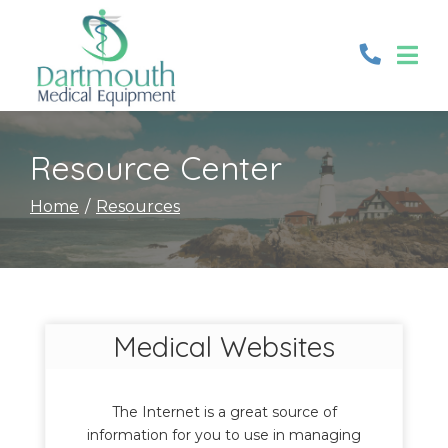
Skip
to
Content
Resource Center
Home
Resources
Medical Websites
The Internet is a great source of
information for you to use in managing