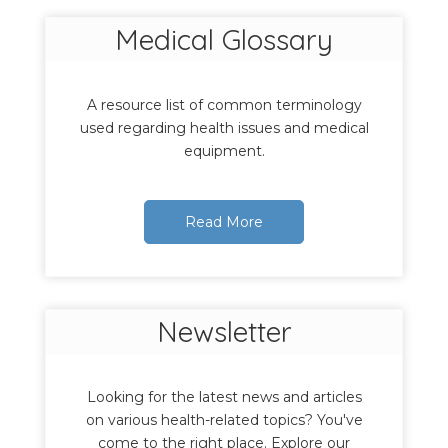
Medical Glossary
A resource list of common terminology
used regarding health issues and medical
equipment.
Read More
Newsletter
Looking for the latest news and articles
on various health-related topics? You've
come to the right place. Explore our