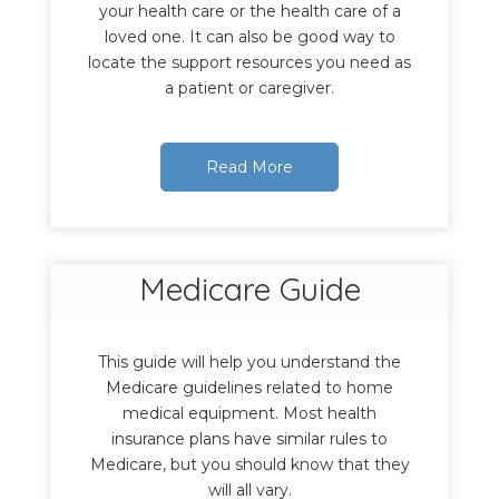
your health care or the health care of a
loved one. It can also be good way to
locate the support resources you need as
a patient or caregiver.
Read More
Medicare Guide
This guide will help you understand the
Medicare guidelines related to home
medical equipment. Most health
insurance plans have similar rules to
Medicare, but you should know that they
will all vary.