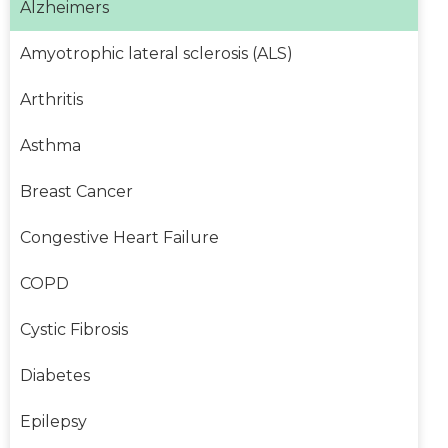
Alzheimers
Amyotrophic lateral sclerosis (ALS)
Arthritis
Asthma
Breast Cancer
Congestive Heart Failure
COPD
Cystic Fibrosis
Diabetes
Epilepsy