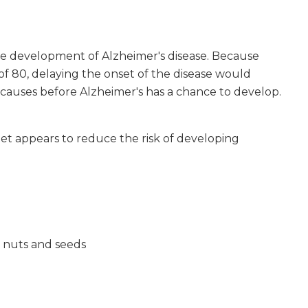
he development of Alzheimer's disease. Because
f 80, delaying the onset of the disease would
r causes before Alzheimer's has a chance to develop.
iet appears to reduce the risk of developing
, nuts and seeds