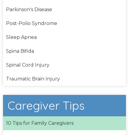
Parkinson's Disease
Post-Polio Syndrome
Sleep Apnea
Spina Bifida
Spinal Cord Injury
Traumatic Brain Injury
Caregiver Tips
10 Tips for Family Caregivers