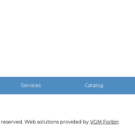
Services
Catalog
ts reserved. Web solutions provided by
VGM Forbin