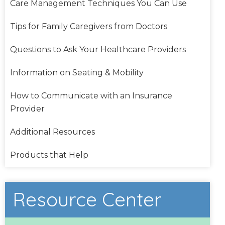
Care Management Techniques You Can Use
Tips for Family Caregivers from Doctors
Questions to Ask Your Healthcare Providers
Information on Seating & Mobility
How to Communicate with an Insurance
Provider
Additional Resources
Products that Help
Resource Center