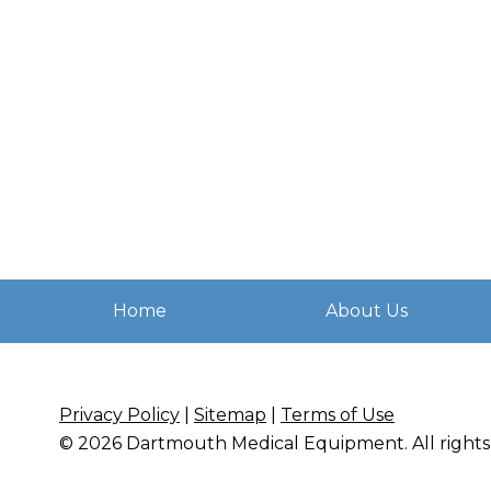
Home
About Us
Privacy Policy
|
Sitemap
|
Terms of Use
© 2026
Dartmouth Medical Equipment
. All righ