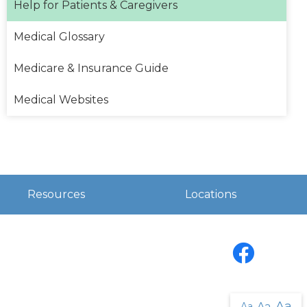
Help for Patients & Caregivers
Medical Glossary
Medicare & Insurance Guide
Medical Websites
Resources
Locations
Facebook
Aa
Aa
Aa