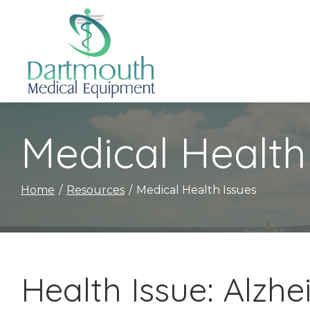
Skip
to
Content
Medical Health
Home
Resources
Medical Health Issues
Health Issue: Alzh