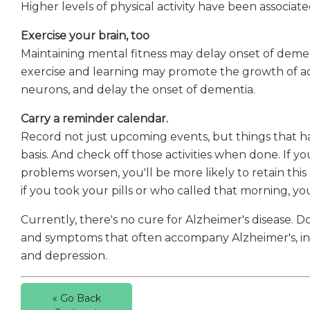
Higher levels of physical activity have been associat
Exercise your brain, too
Maintaining mental fitness may delay onset of demen
exercise and learning may promote the growth of a
neurons, and delay the onset of dementia.
Carry a reminder calendar.
Record not just upcoming events, but things that ha
basis. And check off those activities when done. If 
problems worsen, you'll be more likely to retain this
if you took your pills or who called that morning, y
Currently, there's no cure for Alzheimer's disease. 
and symptoms that often accompany Alzheimer's, incl
and depression.
« Go Back