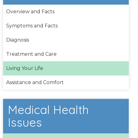
Overview and Facts
Symptoms and Facts
Diagnosis
Treatment and Care
Living Your Life
Assistance and Comfort
Medical Health
Issues