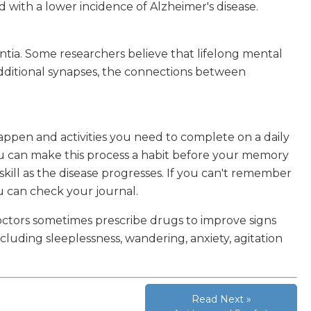
ed with a lower incidence of Alzheimer's disease.
tia. Some researchers believe that lifelong mental
dditional synapses, the connections between
ppen and activities you need to complete on a daily
you can make this process a habit before your memory
 skill as the disease progresses. If you can't remember
ou can check your journal.
Doctors sometimes prescribe drugs to improve signs
uding sleeplessness, wandering, anxiety, agitation
Read Next »