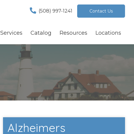
(508) 997-1241
Contact Us
Services
Catalog
Resources
Locations
Alzheimers