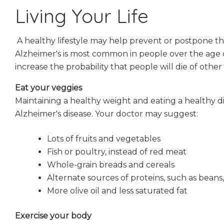
Living Your Life
A healthy lifestyle may help prevent or postpone t
Alzheimer's is most common in people over the age o
increase the probability that people will die of othe
Eat your veggies
Maintaining a healthy weight and eating a healthy d
Alzheimer's disease. Your doctor may suggest:
Lots of fruits and vegetables
Fish or poultry, instead of red meat
Whole-grain breads and cereals
Alternate sources of proteins, such as beans
More olive oil and less saturated fat
Exercise your body