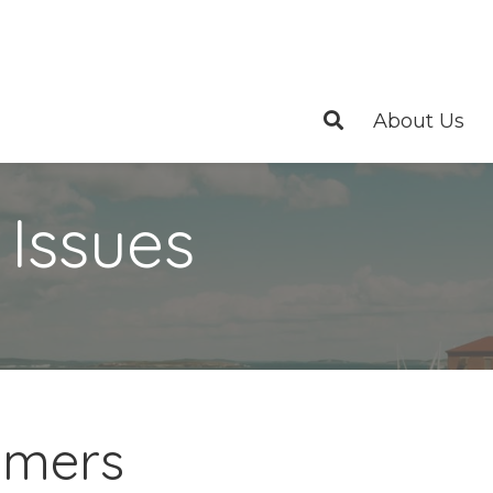
About Us
 Issues
eimers