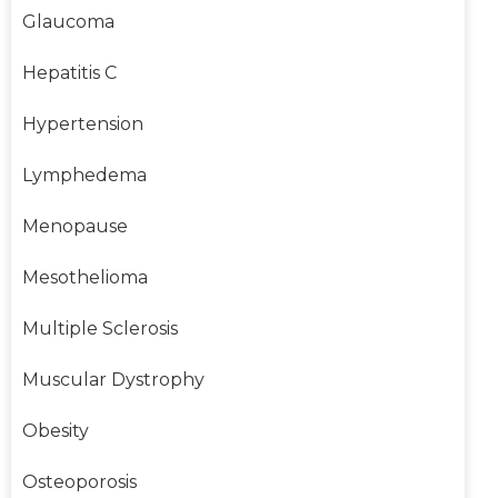
Glaucoma
Hepatitis C
Hypertension
Lymphedema
Menopause
Mesothelioma
Multiple Sclerosis
Muscular Dystrophy
Obesity
Osteoporosis