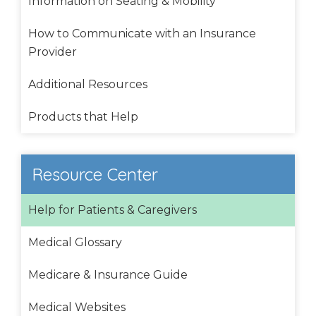
Information on Seating & Mobility
How to Communicate with an Insurance
Provider
Additional Resources
Products that Help
Resource Center
Help for Patients & Caregivers
Medical Glossary
Medicare & Insurance Guide
Medical Websites