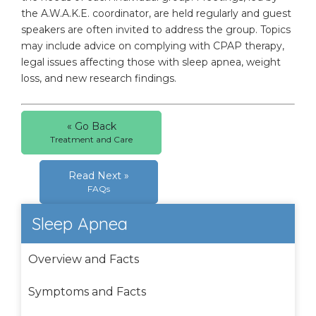
the A.W.A.K.E. coordinator, are held regularly and guest
speakers are often invited to address the group. Topics
may include advice on complying with CPAP therapy,
legal issues affecting those with sleep apnea, weight
loss, and new research findings.
« Go Back
Treatment and Care
Read Next »
FAQs
Sleep Apnea
Overview and Facts
Symptoms and Facts