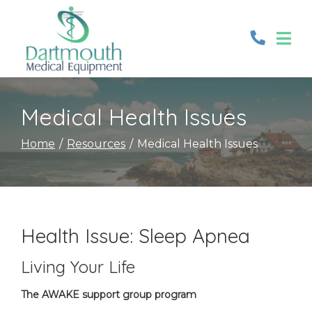
Skip
to
Content
Medical Health Issues
Home
Resources
Medical Health Issues
Health Issue: Sleep Apnea
Living Your Life
The AWAKE support group program