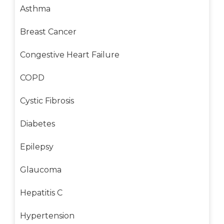
Asthma
Breast Cancer
Congestive Heart Failure
COPD
Cystic Fibrosis
Diabetes
Epilepsy
Glaucoma
Hepatitis C
Hypertension