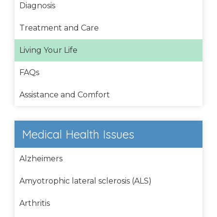
Diagnosis
Treatment and Care
Living Your Life
FAQs
Assistance and Comfort
Medical Health Issues
Alzheimers
Amyotrophic lateral sclerosis (ALS)
Arthritis