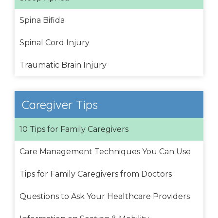
Spina Bifida
Spinal Cord Injury
Traumatic Brain Injury
Caregiver Tips
10 Tips for Family Caregivers
Care Management Techniques You Can Use
Tips for Family Caregivers from Doctors
Questions to Ask Your Healthcare Providers