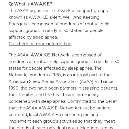
Q: What is A.W.A.K.E.?
The ASAA organizes a network of support groups
known as A.W.A.K.E. (Alert, Well, And Keeping
Energetic), composed of hundreds of mutual-help
support groups in nearly all 50 states for people
affected by sleep apnea.
Click here for more information
The ASAA
A.W.A.K.E
. Network is composed of
hundreds of mutual-help support groups in nearly all 50
states for people affected by sleep apnea. The
Network, founded in 1988, is an integral part of the
American Sleep Apnea Association (ASAA) and since
1990, the two have been partners in assisting patients,
their families, and the healthcare community
concerned with sleep apnea. Committed to the belief
that the ASAA A.W.A.K.E. Network must be patient-
centered, local A.W.A.K.E. members plan and
implement each group's activities so that they meet
the needs of each individual group. Meetings, led by