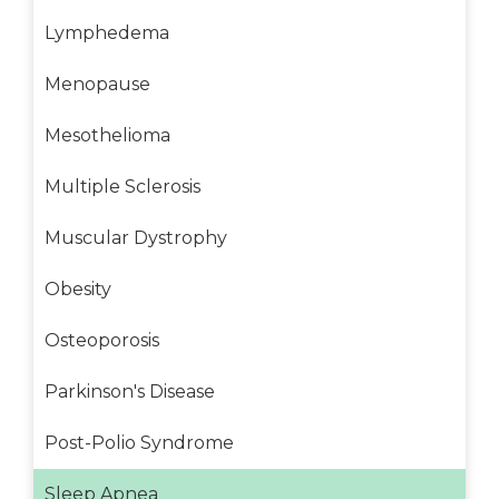
Lymphedema
Menopause
Mesothelioma
Multiple Sclerosis
Muscular Dystrophy
Obesity
Osteoporosis
Parkinson's Disease
Post-Polio Syndrome
Sleep Apnea