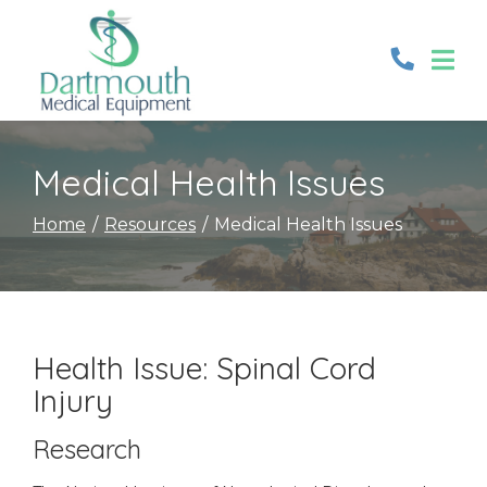
Skip
to
Content
Medical Health Issues
Home
Resources
Medical Health Issues
Health Issue: Spinal Cord
Injury
Research