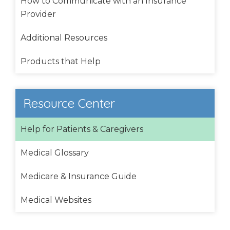
How to Communicate with an Insurance
Provider
Additional Resources
Products that Help
Resource Center
Help for Patients & Caregivers
Medical Glossary
Medicare & Insurance Guide
Medical Websites