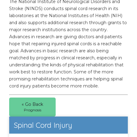
The National Institute of Neurological Disorders and
Stroke (NINDS) conducts spinal cord research in its
laboratories at the National Institutes of Health (NIH)
and also supports additional research through grants to
major research institutions across the country.
Advances in research are giving doctors and patients
hope that repairing injured spinal cords is a reachable
goal. Advances in basic research are also being
matched by progress in clinical research, especially in
understanding the kinds of physical rehabilitation that
work best to restore function. Some of the more
promising rehabilitation techniques are helping spinal
cord injury patients become more mobile.
« Go Back
Prognosis
Spinal Cord Injury