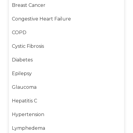
Breast Cancer
Congestive Heart Failure
COPD
Cystic Fibrosis
Diabetes
Epilepsy
Glaucoma
Hepatitis C
Hypertension
Lymphedema