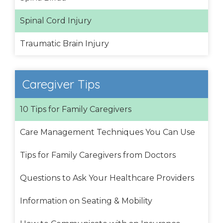
Spinal Cord Injury
Traumatic Brain Injury
Caregiver Tips
10 Tips for Family Caregivers
Care Management Techniques You Can Use
Tips for Family Caregivers from Doctors
Questions to Ask Your Healthcare Providers
Information on Seating & Mobility