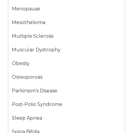
Menopause
Mesothelioma
Multiple Sclerosis
Muscular Dystrophy
Obesity
Osteoporosis
Parkinson's Disease
Post-Polio Syndrome
Sleep Apnea
Spina Bifida