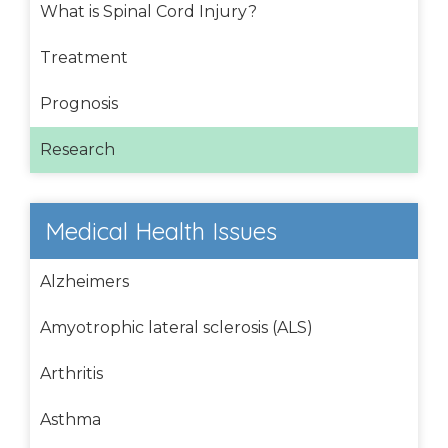
What is Spinal Cord Injury?
Treatment
Prognosis
Research
Medical Health Issues
Alzheimers
Amyotrophic lateral sclerosis (ALS)
Arthritis
Asthma