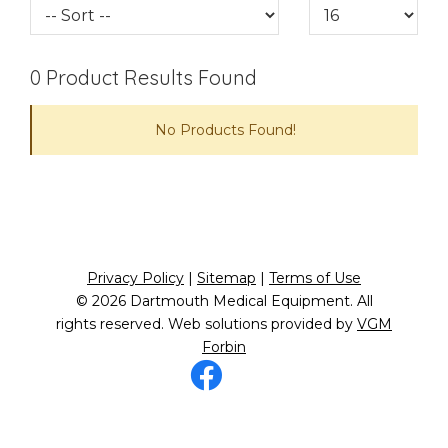
0
Product Results Found
No Products Found!
Privacy Policy
|
Sitemap
|
Terms of Use
© 2026
Dartmouth Medical Equipment
. All
rights reserved. Web solutions provided by
VGM
Forbin
Facebook