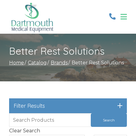
Skip
to
Content
Better Rest Solutions
Home
Catalog
Brands
Better Rest Solutions
Filter Results
Clear Search