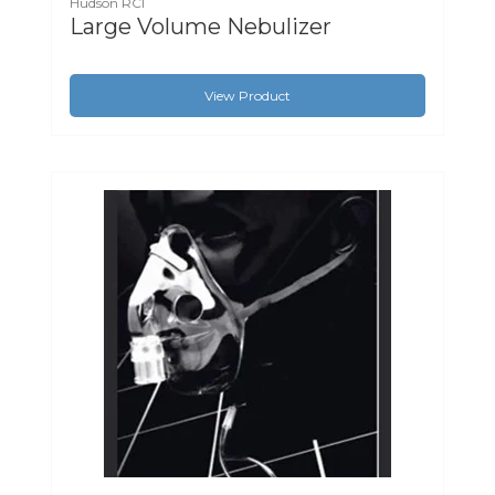
Hudson RCI
Large Volume Nebulizer
View Product