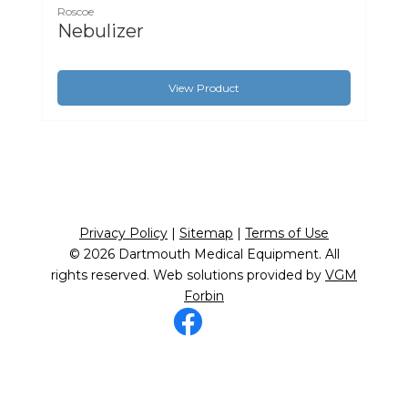
Roscoe
Nebulizer
View Product
Privacy Policy
|
Sitemap
|
Terms of Use
© 2026
Dartmouth Medical Equipment
. All
rights reserved. Web solutions provided by
VGM
Forbin
Facebook