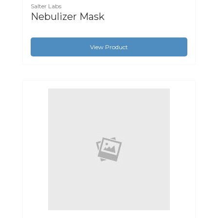
Salter Labs
Nebulizer Mask
View Product