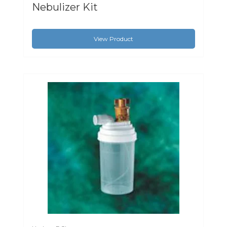
Nebulizer Kit
View Product