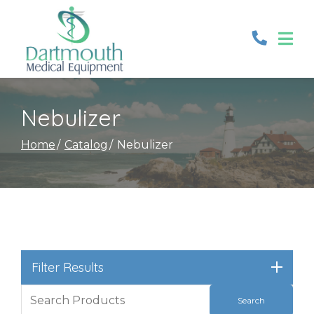
Skip
to
Content
Nebulizer
Home
Catalog
Nebulizer
Filter Results