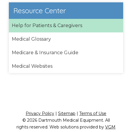
Resource Center
Help for Patients & Caregivers
Medical Glossary
Medicare & Insurance Guide
Medical Websites
Privacy Policy
|
Sitemap
|
Terms of Use
© 2026
Dartmouth Medical Equipment
. All
rights reserved. Web solutions provided by
VGM