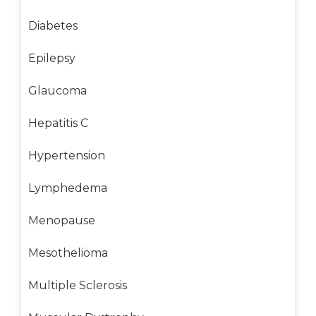
Diabetes
Epilepsy
Glaucoma
Hepatitis C
Hypertension
Lymphedema
Menopause
Mesothelioma
Multiple Sclerosis