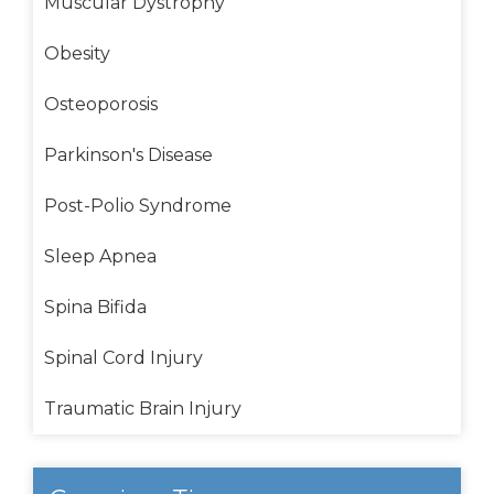
Muscular Dystrophy
Obesity
Osteoporosis
Parkinson's Disease
Post-Polio Syndrome
Sleep Apnea
Spina Bifida
Spinal Cord Injury
Traumatic Brain Injury