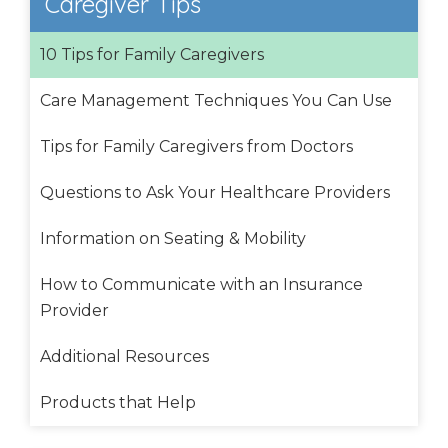
Caregiver Tips
10 Tips for Family Caregivers
Care Management Techniques You Can Use
Tips for Family Caregivers from Doctors
Questions to Ask Your Healthcare Providers
Information on Seating & Mobility
How to Communicate with an Insurance
Provider
Additional Resources
Products that Help