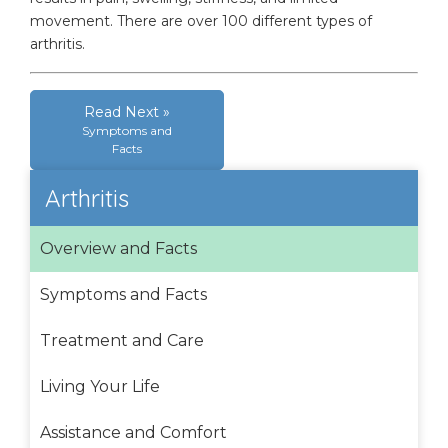
movement. There are over 100 different types of
arthritis.
Read Next »
Symptoms and
Facts
Arthritis
Overview and Facts
Symptoms and Facts
Treatment and Care
Living Your Life
Assistance and Comfort