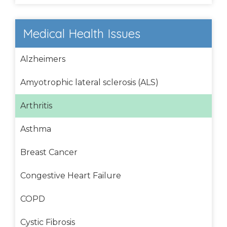
Medical Health Issues
Alzheimers
Amyotrophic lateral sclerosis (ALS)
Arthritis
Asthma
Breast Cancer
Congestive Heart Failure
COPD
Cystic Fibrosis