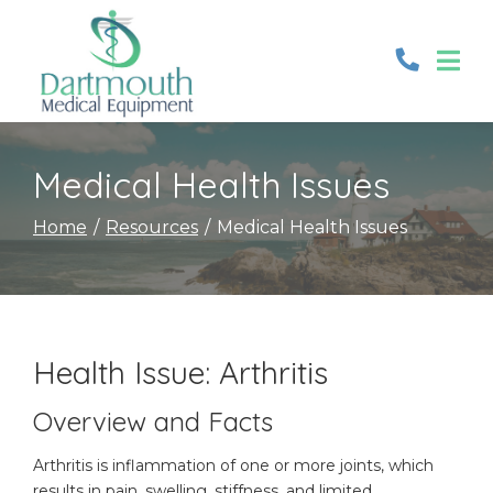
Skip
to
Content
Medical Health Issues
Home
Resources
Medical Health Issues
Health Issue: Arthritis
Overview and Facts
Arthritis is inflammation of one or more joints, which
results in pain, swelling, stiffness, and limited