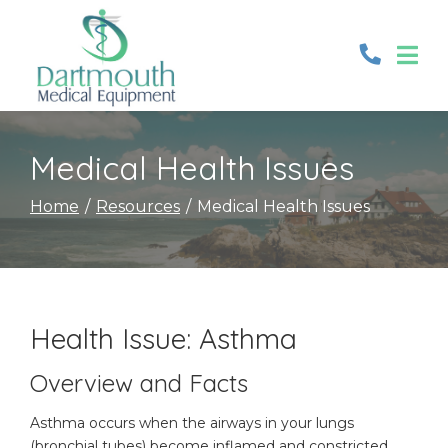
Skip
to
Content
Medical Health Issues
Home
Resources
Medical Health Issues
Health Issue: Asthma
Overview and Facts
Asthma occurs when the airways in your lungs
(bronchial tubes) become inflamed and constricted.