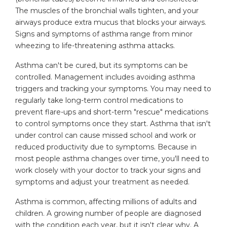
The muscles of the bronchial walls tighten, and your
airways produce extra mucus that blocks your airways.
Signs and symptoms of asthma range from minor
wheezing to life-threatening asthma attacks.
Asthma can't be cured, but its symptoms can be
controlled. Management includes avoiding asthma
triggers and tracking your symptoms. You may need to
regularly take long-term control medications to
prevent flare-ups and short-term "rescue" medications
to control symptoms once they start. Asthma that isn't
under control can cause missed school and work or
reduced productivity due to symptoms. Because in
most people asthma changes over time, you'll need to
work closely with your doctor to track your signs and
symptoms and adjust your treatment as needed.
Asthma is common, affecting millions of adults and
children. A growing number of people are diagnosed
with the condition each year, but it isn't clear why. A