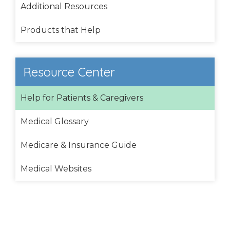
Additional Resources
Products that Help
Resource Center
Help for Patients & Caregivers
Medical Glossary
Medicare & Insurance Guide
Medical Websites