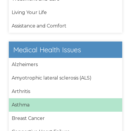
Living Your Life
Assistance and Comfort
Medical Health Issues
Alzheimers
Amyotrophic lateral sclerosis (ALS)
Arthritis
Asthma
Breast Cancer