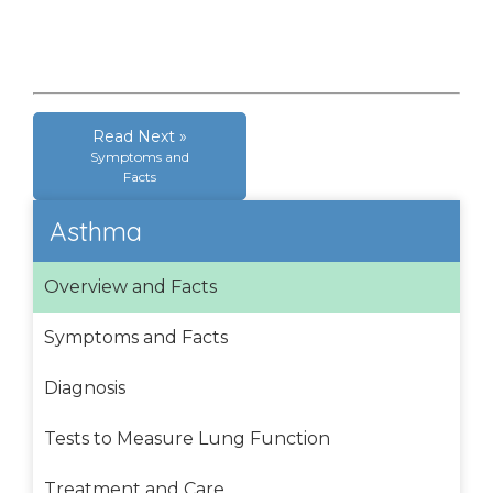
Read Next »
Symptoms and
Facts
Asthma
Overview and Facts
Symptoms and Facts
Diagnosis
Tests to Measure Lung Function
Treatment and Care