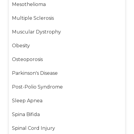
Mesothelioma
Multiple Sclerosis
Muscular Dystrophy
Obesity
Osteoporosis
Parkinson's Disease
Post-Polio Syndrome
Sleep Apnea
Spina Bifida
Spinal Cord Injury