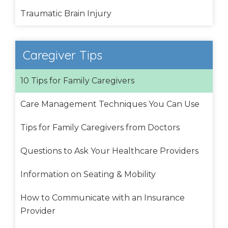
Traumatic Brain Injury
Caregiver Tips
10 Tips for Family Caregivers
Care Management Techniques You Can Use
Tips for Family Caregivers from Doctors
Questions to Ask Your Healthcare Providers
Information on Seating & Mobility
How to Communicate with an Insurance
Provider