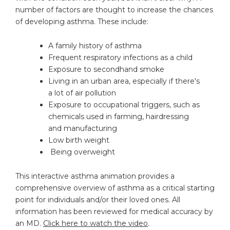
number of factors are thought to increase the chances
of developing asthma. These include:
A family history of asthma
Frequent respiratory infections as a child
Exposure to secondhand smoke
Living in an urban area, especially if there's
a lot of air pollution
Exposure to occupational triggers, such as
chemicals used in farming, hairdressing
and manufacturing
Low birth weight
Being overweight
This interactive asthma animation provides a
comprehensive overview of asthma as a critical starting
point for individuals and/or their loved ones. All
information has been reviewed for medical accuracy by
an MD.
Click here to watch the video
.