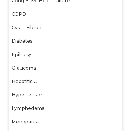
Congestive Heart Failure
COPD
Cystic Fibrosis
Diabetes
Epilepsy
Glaucoma
Hepatitis C
Hypertension
Lymphedema
Menopause