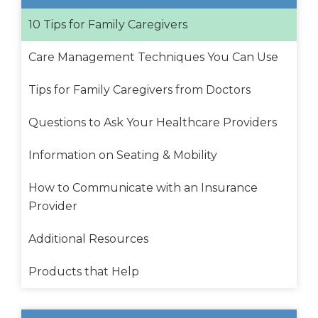
10 Tips for Family Caregivers
Care Management Techniques You Can Use
Tips for Family Caregivers from Doctors
Questions to Ask Your Healthcare Providers
Information on Seating & Mobility
How to Communicate with an Insurance
Provider
Additional Resources
Products that Help