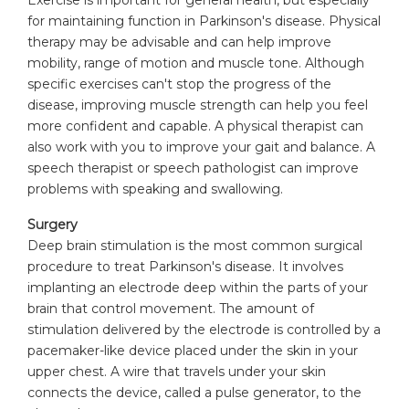
for maintaining function in Parkinson's disease. Physical
therapy may be advisable and can help improve
mobility, range of motion and muscle tone. Although
specific exercises can't stop the progress of the
disease, improving muscle strength can help you feel
more confident and capable. A physical therapist can
also work with you to improve your gait and balance. A
speech therapist or speech pathologist can improve
problems with speaking and swallowing.
Surgery
Deep brain stimulation is the most common surgical
procedure to treat Parkinson's disease. It involves
implanting an electrode deep within the parts of your
brain that control movement. The amount of
stimulation delivered by the electrode is controlled by a
pacemaker-like device placed under the skin in your
upper chest. A wire that travels under your skin
connects the device, called a pulse generator, to the