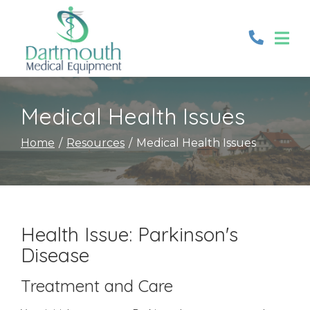
Skip
to
Content
Medical Health Issues
Home
Resources
Medical Health Issues
Health Issue: Parkinson's
Disease
Treatment and Care