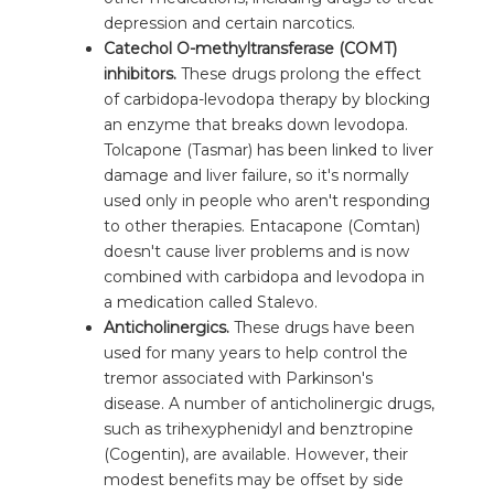
depression and certain narcotics.
Catechol O-methyltransferase (COMT)
inhibitors.
These drugs prolong the effect
of carbidopa-levodopa therapy by blocking
an enzyme that breaks down levodopa.
Tolcapone (Tasmar) has been linked to liver
damage and liver failure, so it's normally
used only in people who aren't responding
to other therapies. Entacapone (Comtan)
doesn't cause liver problems and is now
combined with carbidopa and levodopa in
a medication called Stalevo.
Anticholinergics.
These drugs have been
used for many years to help control the
tremor associated with Parkinson's
disease. A number of anticholinergic drugs,
such as trihexyphenidyl and benztropine
(Cogentin), are available. However, their
modest benefits may be offset by side