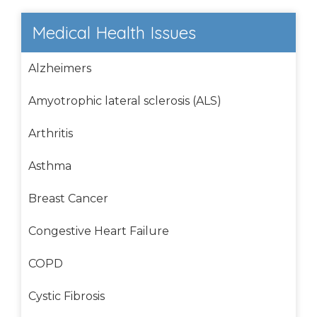
Medical Health Issues
Alzheimers
Amyotrophic lateral sclerosis (ALS)
Arthritis
Asthma
Breast Cancer
Congestive Heart Failure
COPD
Cystic Fibrosis