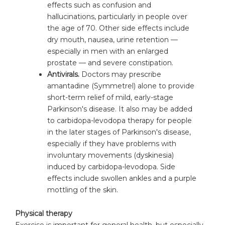
effects such as confusion and
hallucinations, particularly in people over
the age of 70. Other side effects include
dry mouth, nausea, urine retention —
especially in men with an enlarged
prostate — and severe constipation.
Antivirals.
Doctors may prescribe
amantadine (Symmetrel) alone to provide
short-term relief of mild, early-stage
Parkinson's disease. It also may be added
to carbidopa-levodopa therapy for people
in the later stages of Parkinson's disease,
especially if they have problems with
involuntary movements (dyskinesia)
induced by carbidopa-levodopa. Side
effects include swollen ankles and a purple
mottling of the skin.
Physical therapy
Exercise is important for general health, but especially