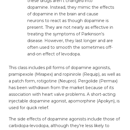
these drugs aren't changed into
dopamine. Instead, they mimic the effects
of dopamine in the brain and cause
neurons to react as though dopamine is
present. They are not nearly as effective in
treating the symptoms of Parkinson's
disease. However, they last longer and are
often used to smooth the sometimes off-
and-on effect of levodopa.
This class includes pill forms of dopamine agonists,
pramipexole (Mirapex) and ropinirole (Requip), as well as
a patch form, rotigotine (Neupro). Pergolide (Permax)
has been withdrawn from the market because of its
association with heart valve problems. A short-acting
injectable dopamine agonist, apomorphine (Apokyn), is
used for quick relief.
The side effects of dopamine agonists include those of
carbidopa-levodopa, although they're less likely to