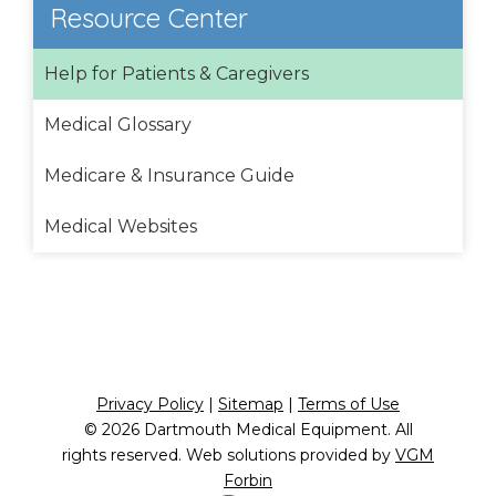
Resource Center
Help for Patients & Caregivers
Medical Glossary
Medicare & Insurance Guide
Medical Websites
Privacy Policy
|
Sitemap
|
Terms of Use
© 2026
Dartmouth Medical Equipment
. All
rights reserved. Web solutions provided by
VGM
Forbin