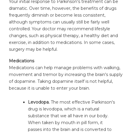
Your initial response to Parkinson's treatment can be
dramatic. Over time, however, the benefits of drugs
frequently diminish or become less consistent,
although symptoms can usually still be fairly well
controlled. Your doctor may recommend lifestyle
changes, such as physical therapy, a healthy diet and
exercise, in addition to medications. In some cases,
surgery may be helpful.
Medications
Medications can help manage problems with walking,
movement and tremor by increasing the brain's supply
of dopamine. Taking dopamine itself is not helpful,
because it is unable to enter your brain.
Levodopa.
The most effective Parkinson's
drug is levodopa, which is a natural
substance that we all have in our body.
When taken by mouth in pill form, it
passes into the brain and is converted to