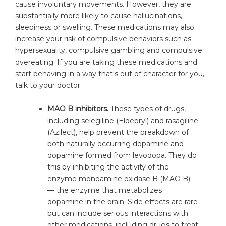
cause involuntary movements. However, they are
substantially more likely to cause hallucinations,
sleepiness or swelling. These medications may also
increase your risk of compulsive behaviors such as
hypersexuality, compulsive gambling and compulsive
overeating. If you are taking these medications and
start behaving in a way that's out of character for you,
talk to your doctor.
MAO B inhibitors.
These types of drugs,
including selegiline (Eldepryl) and rasagiline
(Azilect), help prevent the breakdown of
both naturally occurring dopamine and
dopamine formed from levodopa. They do
this by inhibiting the activity of the
enzyme monoamine oxidase B (MAO B)
— the enzyme that metabolizes
dopamine in the brain. Side effects are rare
but can include serious interactions with
other medications, including drugs to treat