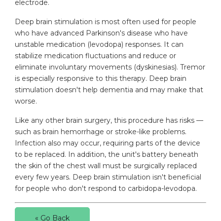
electrode.
Deep brain stimulation is most often used for people
who have advanced Parkinson's disease who have
unstable medication (levodopa) responses. It can
stabilize medication fluctuations and reduce or
eliminate involuntary movements (dyskinesias). Tremor
is especially responsive to this therapy. Deep brain
stimulation doesn't help dementia and may make that
worse.
Like any other brain surgery, this procedure has risks —
such as brain hemorrhage or stroke-like problems.
Infection also may occur, requiring parts of the device
to be replaced. In addition, the unit's battery beneath
the skin of the chest wall must be surgically replaced
every few years. Deep brain stimulation isn't beneficial
for people who don't respond to carbidopa-levodopa.
« Go Back