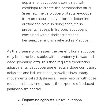
dopamine. Levodopa is combined with
carbidopa to create the combination drug
Sinemet. The carbidopa protects levodopa
from premature conversion to dopamine
outside the brain; in doing that, it also
prevents nausea. In Europe, levodopa is
combined with a similar substance,
benserazide, and is marketed as Madopar.
As the disease progresses, the benefit from levodopa
may become less stable, with a tendency to wax and
wane ("wearing off"). This then requires medication
adjustments. Levodopa side effects include confusion,
delusions and hallucinations, as well as involuntary
movements called dyskinesia. These resolve with dose
reduction, but sometimes at the expense of reduced
parkinsonism control.
Dopamine agonists.
Unlike levodopa,