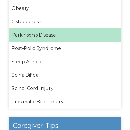
Obesity
Osteoporosis
Parkinson's Disease
Post-Polio Syndrome
Sleep Apnea
Spina Bifida
Spinal Cord Injury
Traumatic Brain Injury
Caregiver Tips