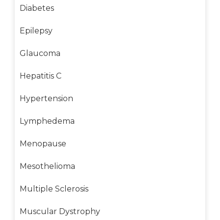
Diabetes
Epilepsy
Glaucoma
Hepatitis C
Hypertension
Lymphedema
Menopause
Mesothelioma
Multiple Sclerosis
Muscular Dystrophy