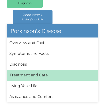
Diagnosis
Read Next »
Living Your Life
Parkinson's Disease
Overview and Facts
Symptoms and Facts
Diagnosis
Treatment and Care
Living Your Life
Assistance and Comfort