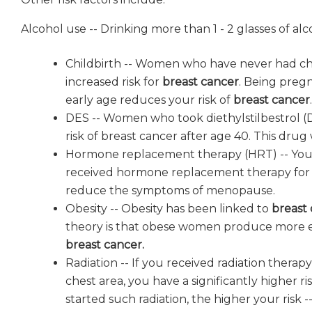
Alcohol use -- Drinking more than 1 - 2 glasses of al
Childbirth -- Women who have never had ch
increased risk for
breast cancer
. Being preg
early age reduces your risk of
breast cancer
.
DES -- Women who took diethylstilbestrol (
risk of breast cancer after age 40. This drug
Hormone replacement therapy (HRT) -- You ha
received hormone replacement therapy for 
reduce the symptoms of menopause.
Obesity -- Obesity has been linked to
breast
theory is that obese women produce more e
breast cancer.
Radiation -- If you received radiation therap
chest area, you have a significantly higher r
started such radiation, the higher your risk -