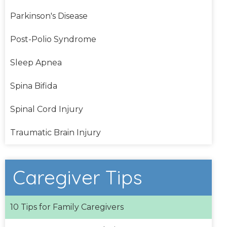
Parkinson's Disease
Post-Polio Syndrome
Sleep Apnea
Spina Bifida
Spinal Cord Injury
Traumatic Brain Injury
Caregiver Tips
10 Tips for Family Caregivers