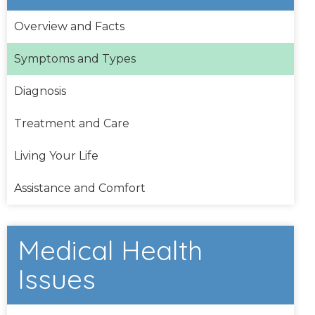
Overview and Facts
Symptoms and Types
Diagnosis
Treatment and Care
Living Your Life
Assistance and Comfort
Medical Health
Issues