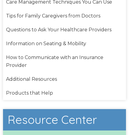
Care Management Techniques You Can Use
Tips for Family Caregivers from Doctors
Questions to Ask Your Healthcare Providers
Information on Seating & Mobility
How to Communicate with an Insurance
Provider
Additional Resources
Products that Help
Resource Center