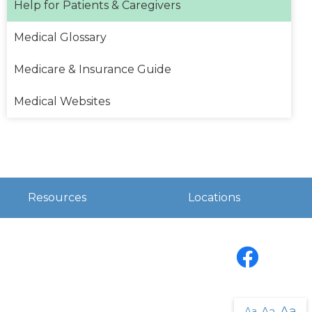
Help for Patients & Caregivers
Medical Glossary
Medicare & Insurance Guide
Medical Websites
Resources
Locations
Facebook
Aa
Aa
Aa