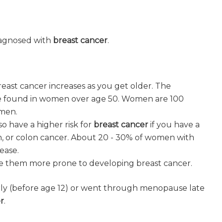
diagnosed with
breast cancer
.
east cancer increases as you get older. The
e found in women over age 50. Women are 100
men.
so have a higher risk for
breast cancer
if you have a
ian, or colon cancer. About 20 - 30% of women with
ease.
 them more prone to developing breast cancer.
rly (before age 12) or went through menopause late
r
.