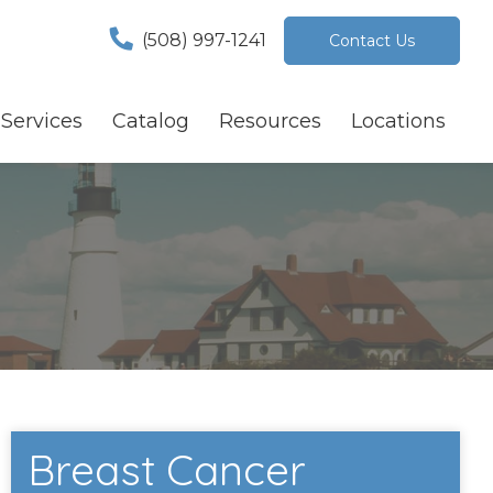
(508) 997-1241
Contact Us
Services
Catalog
Resources
Locations
Breast Cancer