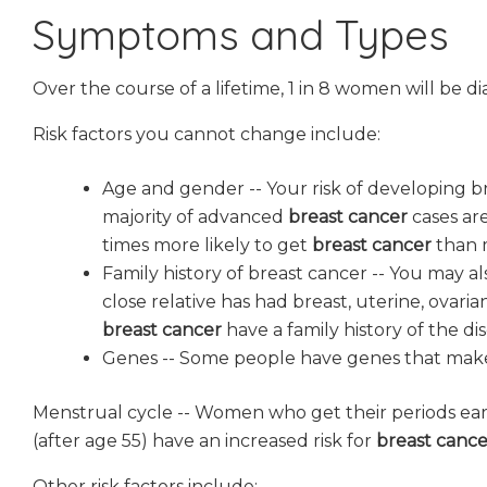
Symptoms and Types
Over the course of a lifetime, 1 in 8 women will be 
Risk factors you cannot change include:
Age and gender -- Your risk of developing br
majority of advanced
breast cancer
cases ar
times more likely to get
breast cancer
than 
Family history of breast cancer -- You may al
close relative has had breast, uterine, ovar
breast cancer
have a family history of the dis
Genes -- Some people have genes that make
Menstrual cycle -- Women who get their periods ea
(after age 55) have an increased risk for
breast cance
Other risk factors include: