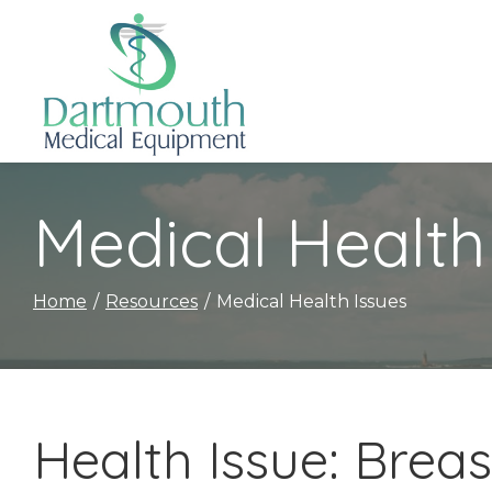
Skip
to
Content
Medical Health
Home
Resources
Medical Health Issues
Health Issue: Brea