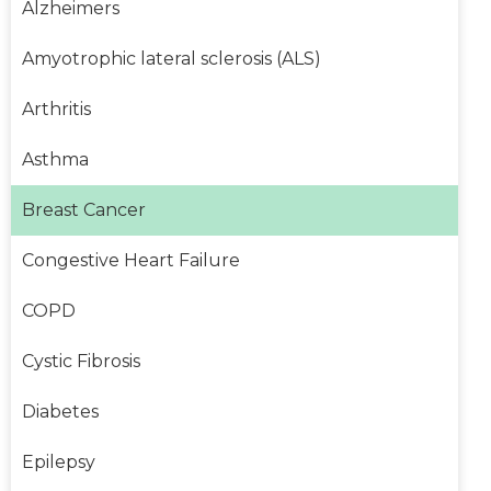
Alzheimers
Amyotrophic lateral sclerosis (ALS)
Arthritis
Asthma
Breast Cancer
Congestive Heart Failure
COPD
Cystic Fibrosis
Diabetes
Epilepsy