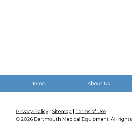
Home
About Us
Privacy Policy
|
Sitemap
|
Terms of Use
© 2026
Dartmouth Medical Equipment
. All righ