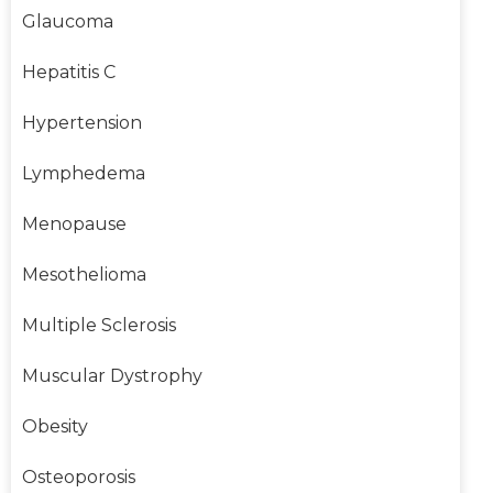
Glaucoma
Hepatitis C
Hypertension
Lymphedema
Menopause
Mesothelioma
Multiple Sclerosis
Muscular Dystrophy
Obesity
Osteoporosis