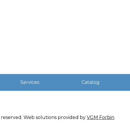
Services
Catalog
ts reserved. Web solutions provided by
VGM Forbin