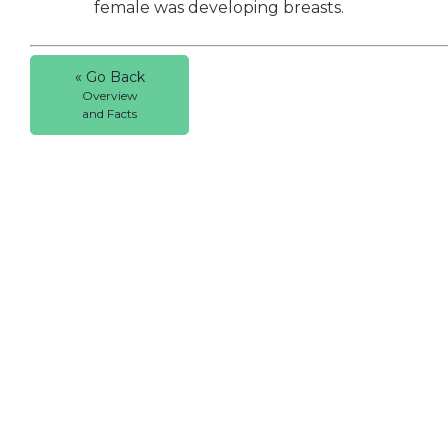
female was developing breasts.
« Go Back
Overview
and Facts