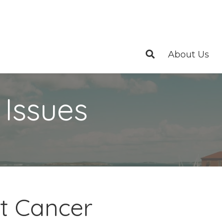
About Us
 Issues
st Cancer