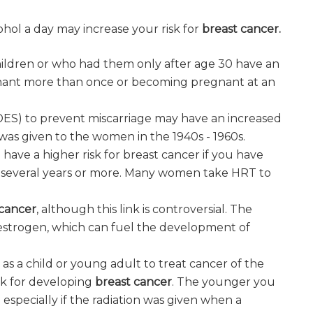
cohol a day may increase your risk for
breast cancer.
ildren or who had them only after age 30 have an
nant more than once or becoming pregnant at an
DES) to prevent miscarriage may have an increased
 was given to the women in the 1940s - 1960s.
ve a higher risk for breast cancer if you have
several years or more. Many women take HRT to
 cancer
, although this link is controversial. The
strogen, which can fuel the development of
y as a child or young adult to treat cancer of the
isk for developing
breast cancer
. The younger you
- especially if the radiation was given when a