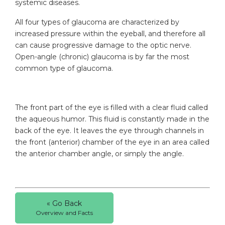
systemic diseases.
All four types of glaucoma are characterized by
increased pressure within the eyeball, and therefore all
can cause progressive damage to the optic nerve.
Open-angle (chronic) glaucoma is by far the most
common type of glaucoma.
The front part of the eye is filled with a clear fluid called
the aqueous humor. This fluid is constantly made in the
back of the eye. It leaves the eye through channels in
the front (anterior) chamber of the eye in an area called
the anterior chamber angle, or simply the angle.
« Go Back
Overview and Facts