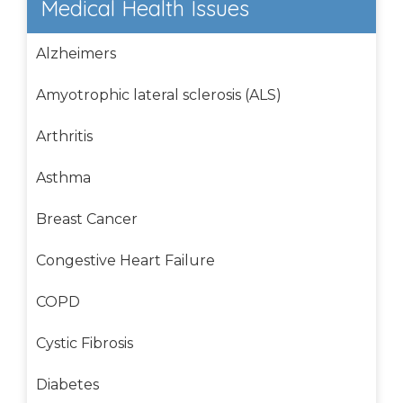
Medical Health Issues
Alzheimers
Amyotrophic lateral sclerosis (ALS)
Arthritis
Asthma
Breast Cancer
Congestive Heart Failure
COPD
Cystic Fibrosis
Diabetes