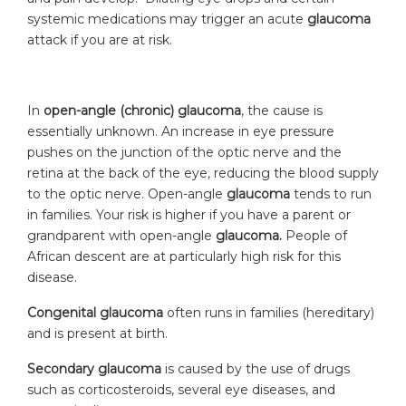
systemic medications may trigger an acute
glaucoma
attack if you are at risk.
In
open-angle (chronic) glaucoma
, the cause is
essentially unknown. An increase in eye pressure
pushes on the junction of the optic nerve and the
retina at the back of the eye, reducing the blood supply
to the optic nerve. Open-angle
glaucoma
tends to run
in families. Your risk is higher if you have a parent or
grandparent with open-angle
glaucoma.
People of
African descent are at particularly high risk for this
disease.
Congenital glaucoma
often runs in families (hereditary)
and is present at birth.
Secondary glaucoma
is caused by the use of drugs
such as corticosteroids, several eye diseases, and