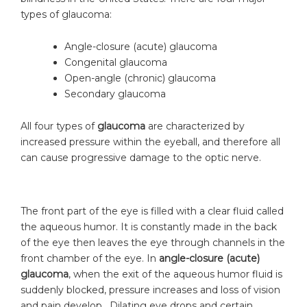
types of glaucoma:
Angle-closure (acute) glaucoma
Congenital glaucoma
Open-angle (chronic) glaucoma
Secondary glaucoma
All four types of
glaucoma
are characterized by
increased pressure within the eyeball, and therefore all
can cause progressive damage to the optic nerve.
The front part of the eye is filled with a clear fluid called
the aqueous humor. It is constantly made in the back
of the eye then leaves the eye through channels in the
front chamber of the eye. In
angle-closure
(acute)
glaucoma
, when the exit of the aqueous humor fluid is
suddenly blocked, pressure increases and loss of vision
and pain develop. Dilating eye drops and certain