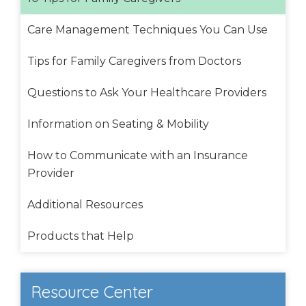
Care Management Techniques You Can Use
Tips for Family Caregivers from Doctors
Questions to Ask Your Healthcare Providers
Information on Seating & Mobility
How to Communicate with an Insurance
Provider
Additional Resources
Products that Help
Resource Center