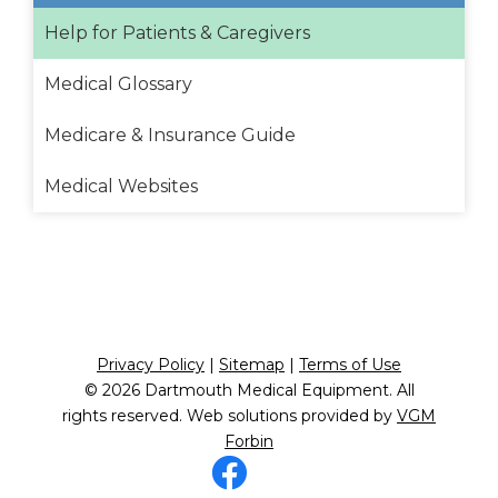
Help for Patients & Caregivers
Medical Glossary
Medicare & Insurance Guide
Medical Websites
Privacy Policy
|
Sitemap
|
Terms of Use
© 2026
Dartmouth Medical Equipment
. All
rights reserved. Web solutions provided by
VGM
Forbin