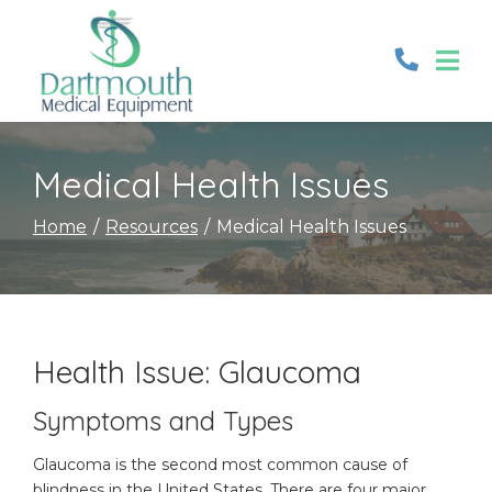
Skip
to
Content
Medical Health Issues
Home
Resources
Medical Health Issues
Health Issue: Glaucoma
Symptoms and Types
Glaucoma is the second most common cause of
blindness in the United States. There are four major