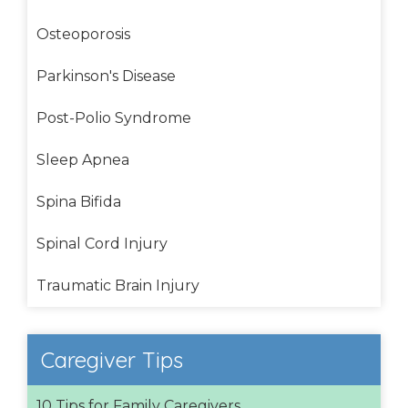
Osteoporosis
Parkinson's Disease
Post-Polio Syndrome
Sleep Apnea
Spina Bifida
Spinal Cord Injury
Traumatic Brain Injury
Caregiver Tips
10 Tips for Family Caregivers