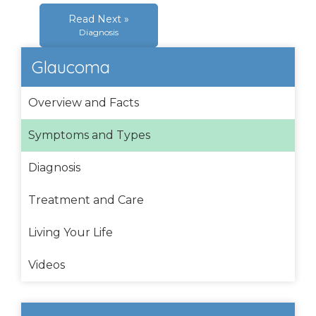
Read Next »
Diagnosis
Glaucoma
Overview and Facts
Symptoms and Types
Diagnosis
Treatment and Care
Living Your Life
Videos