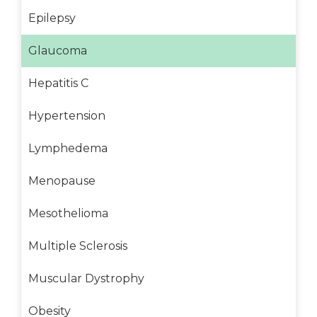
Epilepsy
Glaucoma
Hepatitis C
Hypertension
Lymphedema
Menopause
Mesothelioma
Multiple Sclerosis
Muscular Dystrophy
Obesity