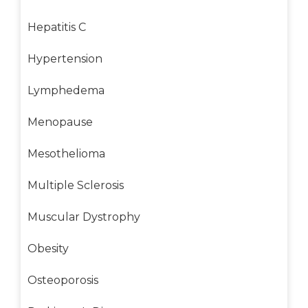
Hepatitis C
Hypertension
Lymphedema
Menopause
Mesothelioma
Multiple Sclerosis
Muscular Dystrophy
Obesity
Osteoporosis