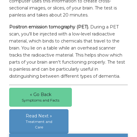
computer uses this information to create cross-
sectional images, or slices, of your brain. The test is
painless and takes about 20 minutes.
Positron emission tomography (PET).
During a PET
scan, you'll be injected with a low-level radioactive
material, which binds to chemicals that travel to the
brain. You lie on a table while an overhead scanner
tracks the radioactive material. This helps show which
parts of your brain aren't functioning properly. The test
is painless and can be particularly useful in
distinguishing between different types of dementia.
« Go Back
Symptoms and Facts
Read Next »
Treatment and
Care