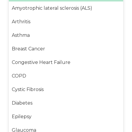
Amyotrophic lateral sclerosis (ALS)
Arthritis
Asthma
Breast Cancer
Congestive Heart Failure
COPD
Cystic Fibrosis
Diabetes
Epilepsy
Glaucoma