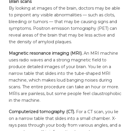
Brain scans
By looking at images of the brain, doctors may be able
to pinpoint any visible abnormalities — such as clots,
bleeding or tumors — that may be causing signs and
symptoms. Positron emission tomography (PET) can
reveal areas of the brain that may be less active and
the density of amyloid plaques.
Magnetic resonance imaging (MRI).
An MRI machine
uses radio waves and a strong magnetic field to
produce detailed images of your brain. You lie on a
narrow table that slides into the tube-shaped MRI
machine, which makes loud banging noises during
scans. The entire procedure can take an hour or more.
MRIs are painless, but some people feel claustrophobic
in the machine.
Computerized tomography (CT).
For a CT scan, you lie
on a narrow table that slides into a small chamber. X-
rays pass through your body from various angles, and a