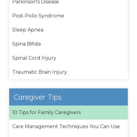
Parkinson's Disease
Post-Polio Syndrome
Sleep Apnea
Spina Bifida
Spinal Cord Injury
Traumatic Brain Injury
Caregiver Tips
10 Tips for Family Caregivers
Care Management Techniques You Can Use