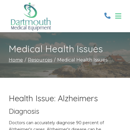
Skip
to
Content
Medical Health Issues
Home
Resources
Medical Health Issues
Health Issue: Alzheimers
Diagnosis
Doctors can accurately diagnose 90 percent of
Alzheimer's cases. Alzheimer's disease can be