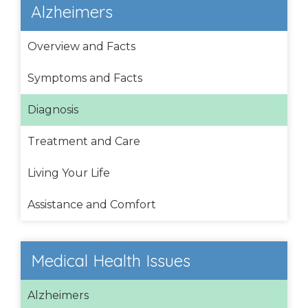
Alzheimers
Overview and Facts
Symptoms and Facts
Diagnosis
Treatment and Care
Living Your Life
Assistance and Comfort
Medical Health Issues
Alzheimers