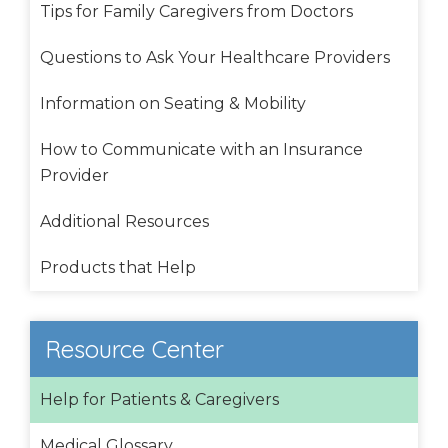
Tips for Family Caregivers from Doctors
Questions to Ask Your Healthcare Providers
Information on Seating & Mobility
How to Communicate with an Insurance
Provider
Additional Resources
Products that Help
Resource Center
Help for Patients & Caregivers
Medical Glossary