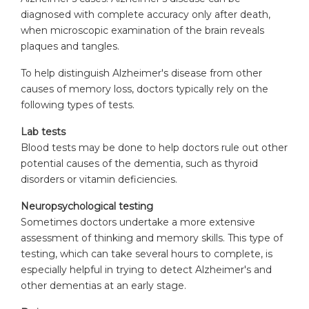
diagnosed with complete accuracy only after death,
when microscopic examination of the brain reveals
plaques and tangles.
To help distinguish Alzheimer's disease from other
causes of memory loss, doctors typically rely on the
following types of tests.
Lab tests
Blood tests may be done to help doctors rule out other
potential causes of the dementia, such as thyroid
disorders or vitamin deficiencies.
Neuropsychological testing
Sometimes doctors undertake a more extensive
assessment of thinking and memory skills. This type of
testing, which can take several hours to complete, is
especially helpful in trying to detect Alzheimer's and
other dementias at an early stage.