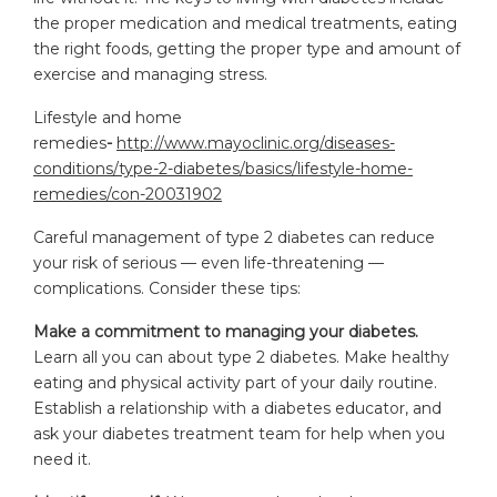
the proper medication and medical treatments, eating
the right foods, getting the proper type and amount of
exercise and managing stress.
Lifestyle and home
remedies
-
http://www.mayoclinic.org/diseases-
conditions/type-2-diabetes/basics/lifestyle-home-
remedies/con-20031902
Careful management of type 2 diabetes can reduce
your risk of serious — even life-threatening —
complications. Consider these tips:
Make a commitment to managing your diabetes.
Learn all you can about type 2 diabetes. Make healthy
eating and physical activity part of your daily routine.
Establish a relationship with a diabetes educator, and
ask your diabetes treatment team for help when you
need it.