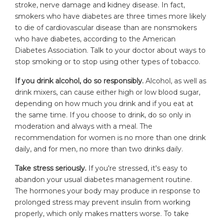
stroke, nerve damage and kidney disease. In fact,
smokers who have diabetes are three times more likely
to die of cardiovascular disease than are nonsmokers
who have diabetes, according to the American
Diabetes Association. Talk to your doctor about ways to
stop smoking or to stop using other types of tobacco.
If you drink alcohol, do so responsibly.
Alcohol, as well as
drink mixers, can cause either high or low blood sugar,
depending on how much you drink and if you eat at
the same time. If you choose to drink, do so only in
moderation and always with a meal. The
recommendation for women is no more than one drink
daily, and for men, no more than two drinks daily.
Take stress seriously.
If you're stressed, it's easy to
abandon your usual diabetes management routine.
The hormones your body may produce in response to
prolonged stress may prevent insulin from working
properly, which only makes matters worse. To take