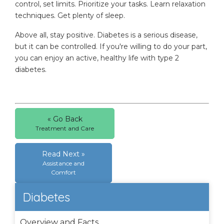
control, set limits. Prioritize your tasks. Learn relaxation
techniques. Get plenty of sleep.
Above all, stay positive. Diabetes is a serious disease,
but it can be controlled. If you're willing to do your part,
you can enjoy an active, healthy life with type 2
diabetes.
« Go Back
Treatment and Care
Read Next »
Assistance and
Comfort
Diabetes
Overview and Facts