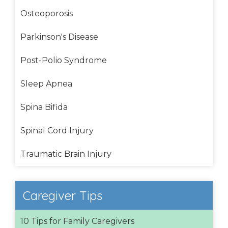
Osteoporosis
Parkinson's Disease
Post-Polio Syndrome
Sleep Apnea
Spina Bifida
Spinal Cord Injury
Traumatic Brain Injury
Caregiver Tips
10 Tips for Family Caregivers