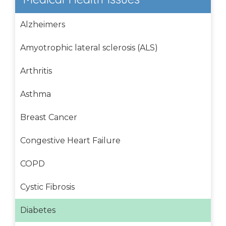
Alzheimers
Amyotrophic lateral sclerosis (ALS)
Arthritis
Asthma
Breast Cancer
Congestive Heart Failure
COPD
Cystic Fibrosis
Diabetes