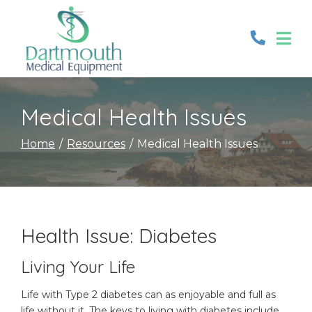
Skip
to
Content
Medical Health Issues
Home
Resources
Medical Health Issues
Health Issue: Diabetes
Living Your Life
Life with Type 2 diabetes can as enjoyable and full as
life without it. The keys to living with diabetes include