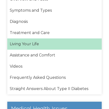
Symptoms and Types
Diagnosis
Treatment and Care
Living Your Life
Assistance and Comfort
Videos
Frequently Asked Questions
Straight Answers About Type II Diabetes
Medical Health Issues