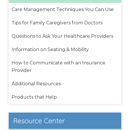
Care Management Techniques You Can Use
Tips for Family Caregivers from Doctors
Questions to Ask Your Healthcare Providers
Information on Seating & Mobility
How to Communicate with an Insurance
Provider
Additional Resources
Products that Help
Resource Center