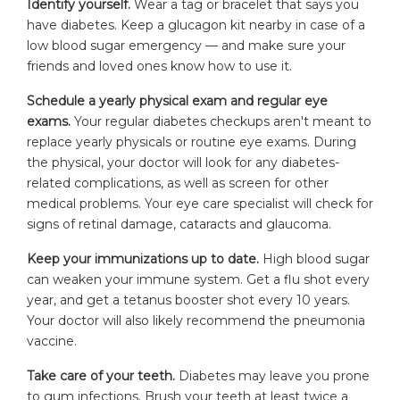
Identify yourself.
Wear a tag or bracelet that says you
have diabetes. Keep a glucagon kit nearby in case of a
low blood sugar emergency — and make sure your
friends and loved ones know how to use it.
Schedule a yearly physical exam and regular eye
exams.
Your regular diabetes checkups aren't meant to
replace yearly physicals or routine eye exams. During
the physical, your doctor will look for any diabetes-
related complications, as well as screen for other
medical problems. Your eye care specialist will check for
signs of retinal damage, cataracts and glaucoma.
Keep your immunizations up to date.
High blood sugar
can weaken your immune system. Get a flu shot every
year, and get a tetanus booster shot every 10 years.
Your doctor will also likely recommend the pneumonia
vaccine.
Take care of your teeth.
Diabetes may leave you prone
to gum infections. Brush your teeth at least twice a