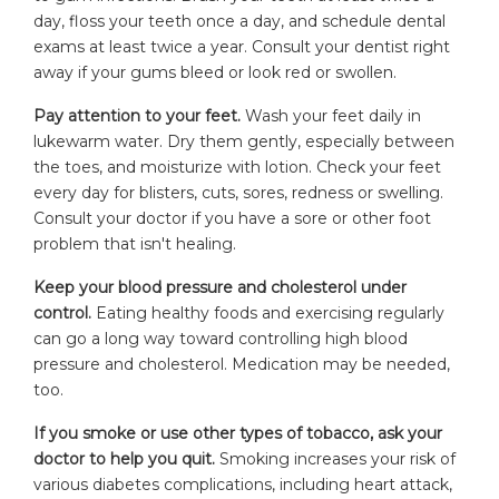
day, floss your teeth once a day, and schedule dental
exams at least twice a year. Consult your dentist right
away if your gums bleed or look red or swollen.
Pay attention to your feet.
Wash your feet daily in
lukewarm water. Dry them gently, especially between
the toes, and moisturize with lotion. Check your feet
every day for blisters, cuts, sores, redness or swelling.
Consult your doctor if you have a sore or other foot
problem that isn't healing.
Keep your blood pressure and cholesterol under
control.
Eating healthy foods and exercising regularly
can go a long way toward controlling high blood
pressure and cholesterol. Medication may be needed,
too.
If you smoke or use other types of tobacco, ask your
doctor to help you quit.
Smoking increases your risk of
various diabetes complications, including heart attack,