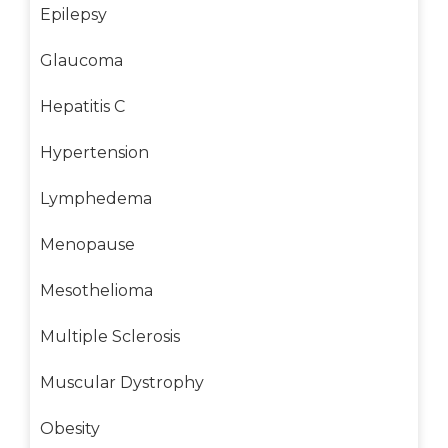
Epilepsy
Glaucoma
Hepatitis C
Hypertension
Lymphedema
Menopause
Mesothelioma
Multiple Sclerosis
Muscular Dystrophy
Obesity