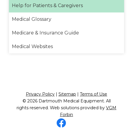
Help for Patients & Caregivers
Medical Glossary
Medicare & Insurance Guide
Medical Websites
Privacy Policy
|
Sitemap
|
Terms of Use
© 2026
Dartmouth Medical Equipment
. All
rights reserved. Web solutions provided by
VGM
Forbin