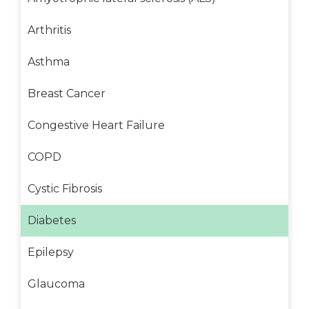
Arthritis
Asthma
Breast Cancer
Congestive Heart Failure
COPD
Cystic Fibrosis
Diabetes
Epilepsy
Glaucoma