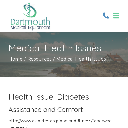
Skip
to
Content
Medical Health Issues
Home
Resources
Medical Health Issues
Health Issue: Diabetes
Assistance and Comfort
http://www.diabetes.org/food-and-fitness/food/what-
can-i-eat/