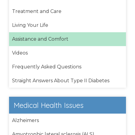
Treatment and Care
Living Your Life
Assistance and Comfort
Videos
Frequently Asked Questions
Straight Answers About Type II Diabetes
Medical Health Issues
Alzheimers
Amyotrophic lateral sclerosis (ALS)