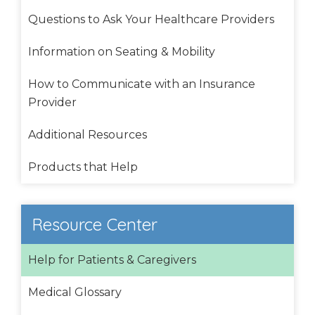
Questions to Ask Your Healthcare Providers
Information on Seating & Mobility
How to Communicate with an Insurance
Provider
Additional Resources
Products that Help
Resource Center
Help for Patients & Caregivers
Medical Glossary