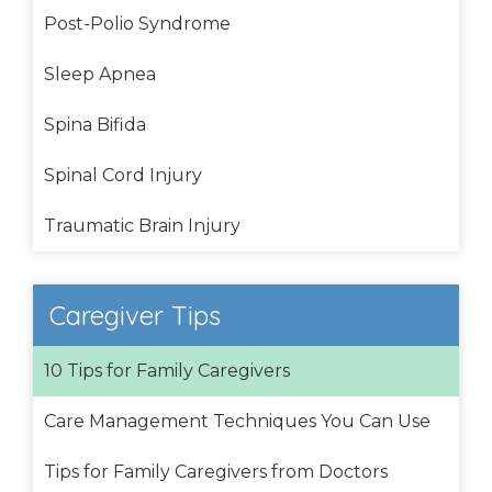
Post-Polio Syndrome
Sleep Apnea
Spina Bifida
Spinal Cord Injury
Traumatic Brain Injury
Caregiver Tips
10 Tips for Family Caregivers
Care Management Techniques You Can Use
Tips for Family Caregivers from Doctors