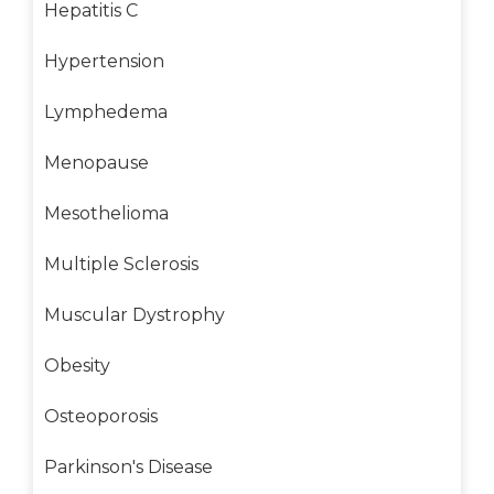
Hepatitis C
Hypertension
Lymphedema
Menopause
Mesothelioma
Multiple Sclerosis
Muscular Dystrophy
Obesity
Osteoporosis
Parkinson's Disease