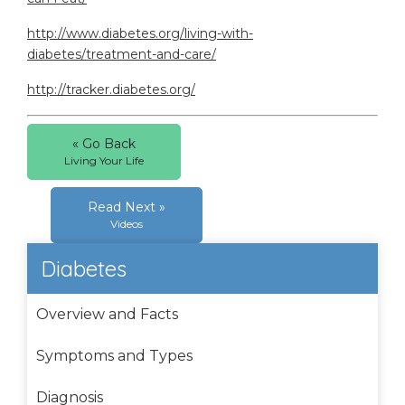
http://www.diabetes.org/living-with-
diabetes/treatment-and-care/
http://tracker.diabetes.org/
« Go Back
Living Your Life
Read Next »
Videos
Diabetes
Overview and Facts
Symptoms and Types
Diagnosis